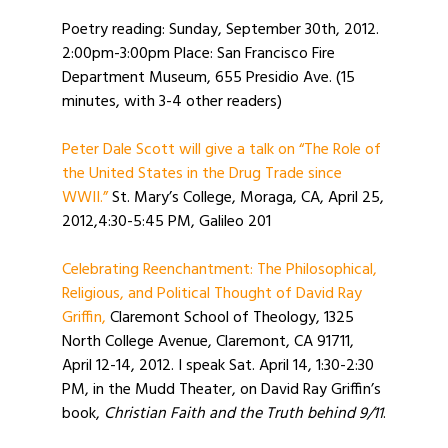
Poetry reading: Sunday, September 30th, 2012.
2:00pm-3:00pm Place: San Francisco Fire
Department Museum, 655 Presidio Ave. (15
minutes, with 3-4 other readers)
Peter Dale Scott will give a talk on “The Role of
the United States in the Drug Trade since
WWII.”
St. Mary’s College, Moraga, CA, April 25,
2012,4:30-5:45 PM, Galileo 201
Celebrating Reenchantment: The Philosophical,
Religious, and Political Thought of David Ray
Griffin,
Claremont School of Theology, 1325
North College Avenue, Claremont, CA 91711,
April 12-14, 2012. I speak Sat. April 14, 1:30-2:30
PM, in the Mudd Theater, on David Ray Griffin’s
book,
Christian Faith and the Truth behind 9/11
.