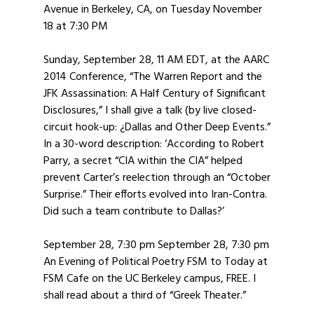
Avenue in Berkeley, CA, on Tuesday November
18 at 7:30 PM
Sunday, September 28, 11 AM EDT, at the AARC
2014 Conference, “The Warren Report and the
JFK Assassination: A Half Century of Significant
Disclosures,” I shall give a talk (by live closed-
circuit hook-up: ¿Dallas and Other Deep Events.”
In a 30-word description: ‘According to Robert
Parry, a secret “CIA within the CIA” helped
prevent Carter’s reelection through an “October
Surprise.” Their efforts evolved into Iran-Contra.
Did such a team contribute to Dallas?’
September 28, 7:30 pm September 28, 7:30 pm
An Evening of Political Poetry FSM to Today at
FSM Cafe on the UC Berkeley campus, FREE. I
shall read about a third of “Greek Theater.”