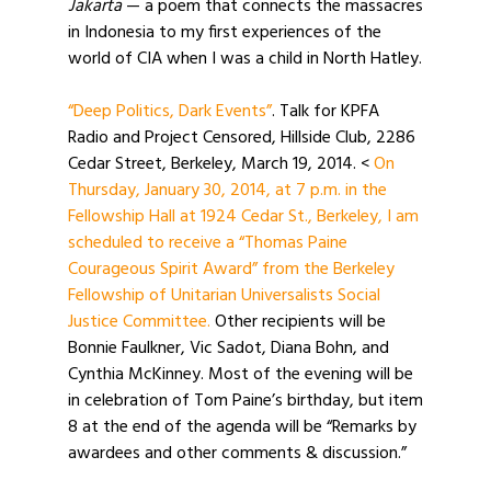
Jakarta
— a poem that connects the massacres
in Indonesia to my first experiences of the
world of CIA when I was a child in North Hatley.
“Deep Politics, Dark Events”
. Talk for KPFA
Radio and Project Censored, Hillside Club, 2286
Cedar Street, Berkeley, March 19, 2014. <
On
Thursday, January 30, 2014, at 7 p.m. in the
Fellowship Hall at 1924 Cedar St., Berkeley, I am
scheduled to receive a “Thomas Paine
Courageous Spirit Award” from the Berkeley
Fellowship of Unitarian Universalists Social
Justice Committee.
Other recipients will be
Bonnie Faulkner, Vic Sadot, Diana Bohn, and
Cynthia McKinney. Most of the evening will be
in celebration of Tom Paine’s birthday, but item
8 at the end of the agenda will be “Remarks by
awardees and other comments & discussion.”