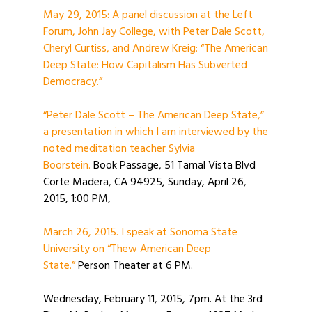
May 29, 2015: A panel discussion at the Left
Forum, John Jay College, with Peter Dale Scott,
Cheryl Curtiss, and Andrew Kreig: “The American
Deep State: How Capitalism Has Subverted
Democracy.”
“Peter Dale Scott – The American Deep State,”
a presentation in which I am interviewed by the
noted meditation teacher Sylvia
Boorstein.
Book Passage, 51 Tamal Vista Blvd
Corte Madera, CA 94925, Sunday, April 26,
2015, 1:00 PM,
March 26, 2015. I speak at Sonoma State
University on “Thew American Deep
State.”
Person Theater at 6 PM.
Wednesday, February 11, 2015, 7pm. At the 3rd