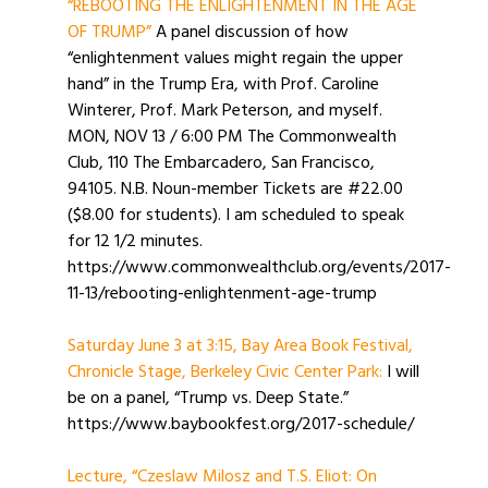
“REBOOTING THE ENLIGHTENMENT IN THE AGE
OF TRUMP”
A panel discussion of how
“enlightenment values might regain the upper
hand” in the Trump Era, with Prof. Caroline
Winterer, Prof. Mark Peterson, and myself.
MON, NOV 13 / 6:00 PM The Commonwealth
Club, 110 The Embarcadero, San Francisco,
94105. N.B. Noun-member Tickets are #22.00
($8.00 for students). I am scheduled to speak
for 12 1/2 minutes.
https://www.commonwealthclub.org/events/2017-
11-13/rebooting-enlightenment-age-trump
Saturday June 3 at 3:15, Bay Area Book Festival,
Chronicle Stage, Berkeley Civic Center Park:
I will
be on a panel, “Trump vs. Deep State.”
https://www.baybookfest.org/2017-schedule/
Lecture, “Czeslaw Milosz and T.S. Eliot: On