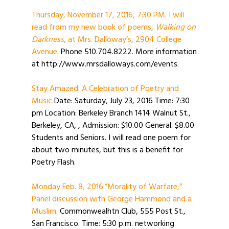
Thursday, November 17, 2016, 7:30 PM. I will
read from my new book of poems,
Walking on
Darkness
, at Mrs. Dalloway’s, 2904 College
Avenue.
Phone 510.704.8222. More information
at http://www.mrsdalloways.com/events.
Stay Amazed: A Celebration of Poetry and
Music
Date: Saturday, July 23, 2016 Time: 7:30
pm Location: Berkeley Branch 1414 Walnut St.,
Berkeley, CA, , Admission: $10.00 General. $8.00
Students and Seniors. I will read one poem for
about two minutes, but this is a benefit for
Poetry Flash.
Monday Feb. 8, 2016.”Morality of Warfare,”
Panel discussion with George Hammond and a
Muslim
. Commonwealhtn Club, 555 Post St.,
San Francisco. Time: 5:30 p.m. networking