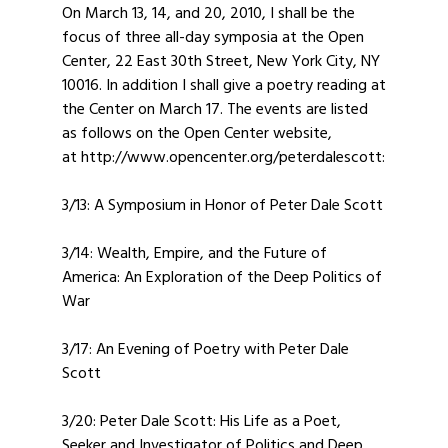
On March 13, 14, and 20, 2010, I shall be the
focus of three all-day symposia at the Open
Center, 22 East 30th Street, New York City, NY
10016. In addition I shall give a poetry reading at
the Center on March 17. The events are listed
as follows on the Open Center website,
at http://www.opencenter.org/peterdalescott:
3/13: A Symposium in Honor of Peter Dale Scott
3/14: Wealth, Empire, and the Future of
America: An Exploration of the Deep Politics of
War
3/17: An Evening of Poetry with Peter Dale
Scott
3/20: Peter Dale Scott: His Life as a Poet,
Seeker and Investigator of Politics and Deep