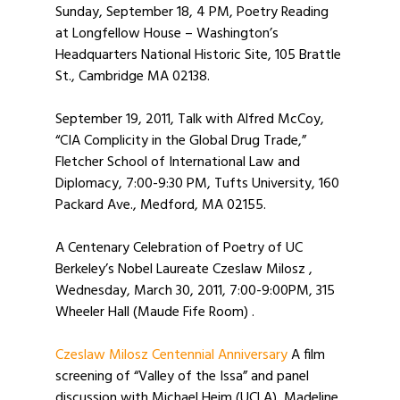
Sunday, September 18, 4 PM, Poetry Reading
at Longfellow House – Washington’s
Headquarters National Historic Site, 105 Brattle
St., Cambridge MA 02138.
September 19, 2011, Talk with Alfred McCoy,
“CIA Complicity in the Global Drug Trade,”
Fletcher School of International Law and
Diplomacy, 7:00-9:30 PM, Tufts University, 160
Packard Ave., Medford, MA 02155.
A Centenary Celebration of Poetry of UC
Berkeley’s Nobel Laureate Czeslaw Milosz ,
Wednesday, March 30, 2011, 7:00-9:00PM, 315
Wheeler Hall (Maude Fife Room) .
Czeslaw Milosz Centennial Anniversary
A film
screening of “Valley of the Issa” and panel
discussion with Michael Heim (UCLA), Madeline