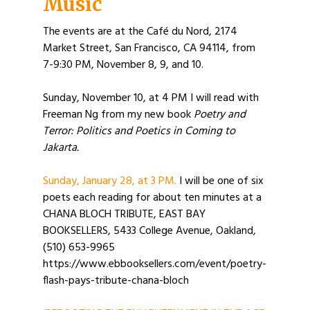
Music
The events are at the Café du Nord, 2174
Market Street, San Francisco, CA 94114, from
7-9:30 PM, November 8, 9, and 10.
Sunday, November 10, at 4 PM I will read with
Freeman Ng from my new book
Poetry and
Terror: Politics and Poetics in Coming to
Jakarta.
Sunday, January 28, at 3 PM.
I will be one of six
poets each reading for about ten minutes at a
CHANA BLOCH TRIBUTE, EAST BAY
BOOKSELLERS, 5433 College Avenue, Oakland,
(510) 653-9965
https://www.ebbooksellers.com/event/poetry-
flash-pays-tribute-chana-bloch