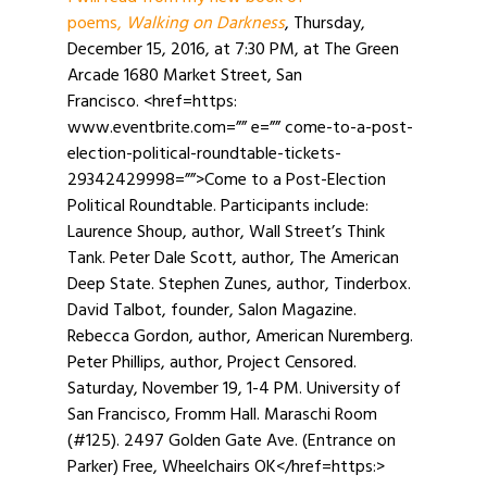
poems,
Walking on Darkness
, Thursday,
December 15, 2016, at 7:30 PM, at The Green
Arcade 1680 Market Street, San
Francisco. <href=https:
www.eventbrite.com=”” e=”” come-to-a-post-
election-political-roundtable-tickets-
29342429998=””>Come to a Post-Election
Political Roundtable. Participants include:
Laurence Shoup, author, Wall Street’s Think
Tank. Peter Dale Scott, author, The American
Deep State. Stephen Zunes, author, Tinderbox.
David Talbot, founder, Salon Magazine.
Rebecca Gordon, author, American Nuremberg.
Peter Phillips, author, Project Censored.
Saturday, November 19, 1-4 PM. University of
San Francisco, Fromm Hall. Maraschi Room
(#125). 2497 Golden Gate Ave. (Entrance on
Parker) Free, Wheelchairs OK</href=https:>