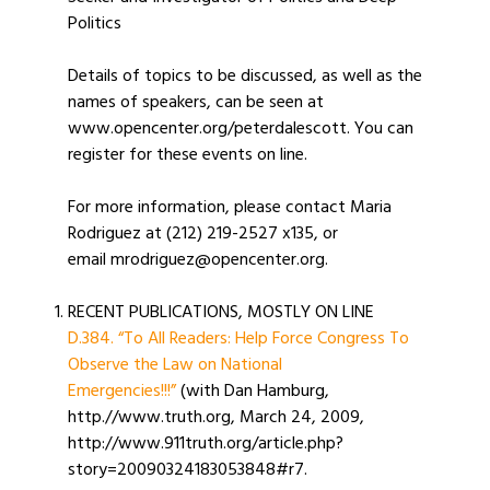
Politics
Details of topics to be discussed, as well as the
names of speakers, can be seen at
www.opencenter.org/peterdalescott. You can
register for these events on line.
For more information, please contact Maria
Rodriguez at (212) 219-2527 x135, or
email mrodriguez@opencenter.org.
RECENT PUBLICATIONS, MOSTLY ON LINE
D.384. “To All Readers: Help Force Congress To
Observe the Law on National
Emergencies!!!”
(with Dan Hamburg,
http.//www.truth.org, March 24, 2009,
http://www.911truth.org/article.php?
story=20090324183053848#r7.