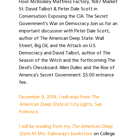
Floor McRoskey Mattress Factory, 1687 Market
St. David Talbot & Peter Dale Scott in
Conversation: Exposing the CIA: The Secret
Government’s War on Democracy Join us for an
important discussion with Peter Dale Scott,
author of The American Deep State: Wall
Street, Big Oil, and the Attack on U.S.
Democracy and David Talbot, author of The
Season of the Witch and the forthcoming The
Devil’s Chessboard: Allen Dulles and the Rise of
America’s Secret Government. $5.00 entrance
fee..
December 9, 2014, I will read from
The
American Deep State
at City Lights, San
Francisco.
I will be reading from my
The American Deep
State
At Mrs. Dalloway’s bookstore
on College