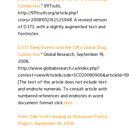
Connection,
” 911Truth,
http://911truth.org/article.php?
story=20081012142525948. A revised version
of D.373, with a slightly augmented text and
footnotes.
D.373 “Deep Events and the CIA’s Global Drug
Connection.
” Global Research, September 19,
2008,
http://www.globalresearch.ca/index.php?
context=viewArticle&code=SCO20080906&articleId=1
[The text of this article does not include text
and endnote numerals. To consult article with
numbered references and endnotes in word
document format click
here
.
Peter Dale Scott reading at Atwatwer Poetry
Project, September 18, 2008.