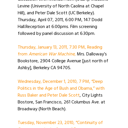
Levine (University of North Caolina at Chapel
Hill), and Peter Dale Scott (UC Berkeley).
Thursday, April 07, 2011, 6:00 PM, 147 Dodd
Hall.Reception at 6:00pms. Film screening
followed by panel discussion at 6:30pm.
Thursday, January 13, 2011, 7:30 PM, Reading
from
American War Machine
,
Mrs. Dalloway’s
Bookstore, 2904 College Avenue [just north of
Ashby], Berkeley CA 94705.
Wednesday, December 1, 2010, 7 PM, “Deep
Politics in the Age of Bush and Obama,” with
Russ Baker and Peter Dale Scott
, City Lights
Bostore, San Francisco, 261 Columbus Ave. at
Broadway (North Beach).
Tuesday, November 23, 2010, “Continuity of