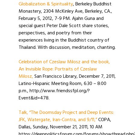
Globalization & Spirituality
, Berkeley Buddhist
Monastery, 2304 McKinley Ave, Berkeley, CA.,
February 5, 2012, 7-9 PM. Ajahn Guna and
special guest Peter Dale Scott share stories,
perspectives, and poetry from their
experiences living in the Buddhist country of
Thailand. With discussion, meditation, chanting.
Celebration of Czeslaw Milosz and the book,
An Invisible Rope: Portraits of Czeslaw
Milosz,
San Francisco Library, December 7, 2011,
Latino-Hispanic Meeting Room, 6:30 – 8:00
p.m., http://www.friendssfpl.org/?
Event&id=478.
Talk, “The Doomsday Project and Deep Events:
JFK, Watergate, Iran-Contra, and 9/11,”
COPA,
Dallas, Sunday, November 21, 2011, 10 AM
https://deeppoliticsforum.com/forums/showthread.php