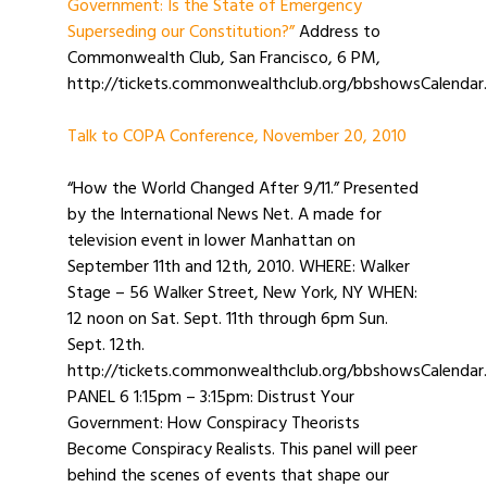
Government: Is the State of Emergency
Superseding our Constitution?”
Address to
Commonwealth Club, San Francisco, 6 PM,
http://tickets.commonwealthclub.org/bbshowsCalendar.
Talk to COPA Conference, November 20, 2010
“How the World Changed After 9/11.” Presented
by the International News Net. A made for
television event in lower Manhattan on
September 11th and 12th, 2010. WHERE: Walker
Stage – 56 Walker Street, New York, NY WHEN:
12 noon on Sat. Sept. 11th through 6pm Sun.
Sept. 12th.
http://tickets.commonwealthclub.org/bbshowsCalendar
PANEL 6 1:15pm – 3:15pm: Distrust Your
Government: How Conspiracy Theorists
Become Conspiracy Realists. This panel will peer
behind the scenes of events that shape our