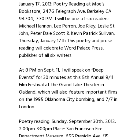
January 17, 2013: Poetry Reading at Moe’s
Bookstore, 2476 Telegraph Ave. Berkeley CA
94704, 7:30 PM. I will be one of six readers:
Michael Hannon, Lee Perron, Joe Riley, Leslie St.
John, Peter Dale Scott & Kevin Patrick Sullivan,
Thursday, January 17th This poetry and prose
reading will celebrate Word Palace Press,
publisher of all six writers.
At 8 PM on Sept. 11, I will speak on “Deep
Events” for 30 minutes at this 5th Annual 9/11
Film Festival at the Grand Lake Theater in
Oakland, which will also feature important films
on the 1995 Oklahoma City bombing, and 7/7 in
London.
Poetry reading: Sunday, September 30th, 2012.
2:00pm-3:00pm Place: San Francisco Fire
Department Museum, 655 Presidio Ave. (15