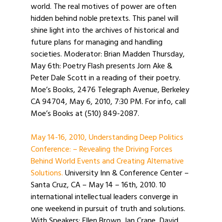
world. The real motives of power are often
hidden behind noble pretexts. This panel will
shine light into the archives of historical and
future plans for managing and handling
societies. Moderator: Brian Madden Thursday,
May 6th: Poetry Flash presents Jorn Ake &
Peter Dale Scott in a reading of their poetry.
Moe’s Books, 2476 Telegraph Avenue, Berkeley
CA 94704, May 6, 2010, 7:30 PM. For info, call
Moe’s Books at (510) 849-2087.
May 14-16, 2010, Understanding Deep Politics
Conference: – Revealing the Driving Forces
Behind World Events and Creating Alternative
Solutions.
University Inn & Conference Center –
Santa Cruz, CA – May 14 – 16th, 2010. 10
international intellectual leaders converge in
one weekend in pursuit of truth and solutions.
With Speakers: Ellen Brown, Ian Crane, David