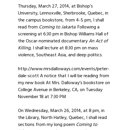
Thursday, March 27, 2014, at Bishop’s
University, Lennoxville, Sherbrooke, Quebec, in
the campus bookstore, from 4-5 pm, I shall
read from
Coming to Jakarta
. Following a
screening at 6:30 pm in Bishop Williams Hall of
the Oscar-nominated documentary
An Act of
Killing
, I shall lecture at 8:30 pm on mass
violence, Southeast Asia, and deep politics.
http://www.mrsdalloways.com/events/peter-
dale-scott A notice that I will be reading from
my new book At Mrs. Dalloway’s bookstore on
College Avenue in Berkeley, CA, on Tuesday
November 18 at 7:30 PM
On Wednesday, March 26, 2014, at 8 pm, in
the Library, North Hatley, Quebec, I shall read
sections from my long poem
Coming to