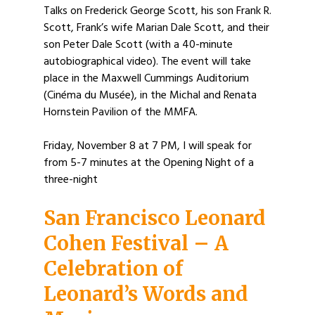
Talks on Frederick George Scott, his son Frank R.
Scott, Frank’s wife Marian Dale Scott, and their
son Peter Dale Scott (with a 40-minute
autobiographical video). The event will take
place in the Maxwell Cummings Auditorium
(Cinéma du Musée), in the Michal and Renata
Hornstein Pavilion of the MMFA.
Friday, November 8 at 7 PM, I will speak for
from 5-7 minutes at the Opening Night of a
three-night
San Francisco Leonard
Cohen Festival – A
Celebration of
Leonard’s Words and