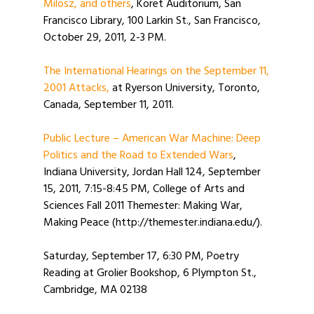
Milosz, and others
, Koret Auditorium, San
Francisco Library, 100 Larkin St., San Francisco,
October 29, 2011, 2-3 PM.
The International Hearings on the September 11,
2001 Attacks,
at Ryerson University, Toronto,
Canada, September 11, 2011.
Public Lecture – American War Machine: Deep
Politics and the Road to Extended Wars
,
Indiana University, Jordan Hall 124, September
15, 2011, 7:15-8:45 PM, College of Arts and
Sciences Fall 2011 Themester: Making War,
Making Peace (http://themester.indiana.edu/).
Saturday, September 17, 6:30 PM, Poetry
Reading at Grolier Bookshop, 6 Plympton St.,
Cambridge, MA 02138