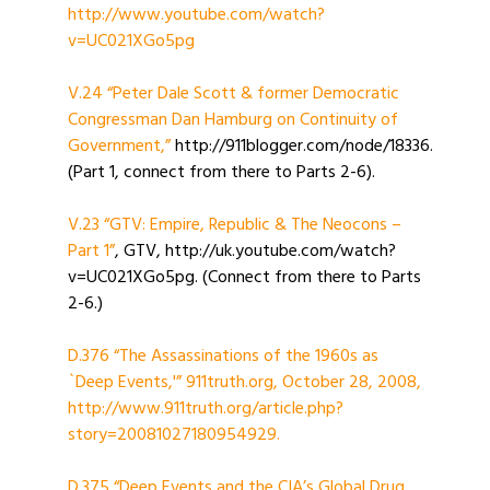
http://www.youtube.com/watch?
v=UC021XGo5pg
V.24 “Peter Dale Scott & former Democratic
Congressman Dan Hamburg on Continuity of
Government,”
http://911blogger.com/node/18336.
(Part 1, connect from there to Parts 2-6).
V.23 “GTV: Empire, Republic & The Neocons –
Part 1”
, GTV, http://uk.youtube.com/watch?
v=UC021XGo5pg. (Connect from there to Parts
2-6.)
D.376 “The Assassinations of the 1960s as
`Deep Events,'” 911truth.org, October 28, 2008,
http://www.911truth.org/article.php?
story=20081027180954929.
D.375 “Deep Events and the CIA’s Global Drug