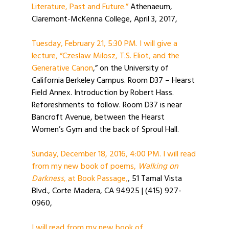
Literature, Past and Future.”
Athenaeum,
Claremont-McKenna College, April 3, 2017,
Tuesday, February 21, 5:30 PM. I will give a
lecture, “Czeslaw Milosz, T.S. Eliot, and the
Generative Canon
,” on the University of
California Berkeley Campus. Room D37 – Hearst
Field Annex. Introduction by Robert Hass.
Reforeshments to follow. Room D37 is near
Bancroft Avenue, between the Hearst
Women’s Gym and the back of Sproul Hall.
Sunday, December 18, 2016, 4:00 PM. I will read
from my new book of poems,
Walking on
Darkness
, at Book Passage,
, 51 Tamal Vista
Blvd., Corte Madera, CA 94925 | (415) 927-
0960,
I will read from my new book of