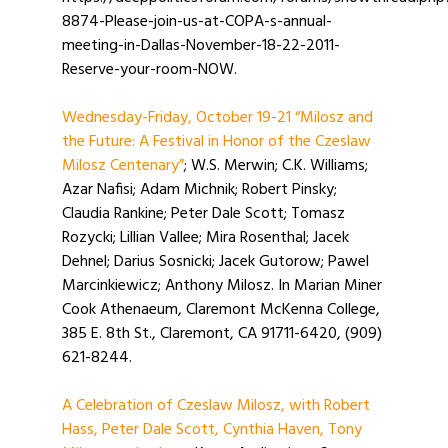
8874-Please-join-us-at-COPA-s-annual-
meeting-in-Dallas-November-18-22-2011-
Reserve-your-room-NOW.
Wednesday-Friday, October 19-21 “Milosz and
the Future: A Festival in Honor of the Czeslaw
Milosz Centenary”
; W.S. Merwin; C.K. Williams;
Azar Nafisi; Adam Michnik; Robert Pinsky;
Claudia Rankine; Peter Dale Scott; Tomasz
Rozycki; Lillian Vallee; Mira Rosenthal; Jacek
Dehnel; Darius Sosnicki; Jacek Gutorow; Pawel
Marcinkiewicz; Anthony Milosz. In Marian Miner
Cook Athenaeum, Claremont McKenna College,
385 E. 8th St., Claremont, CA 91711-6420, (909)
621-8244.
A Celebration of Czeslaw Milosz, with Robert
Hass, Peter Dale Scott, Cynthia Haven, Tony