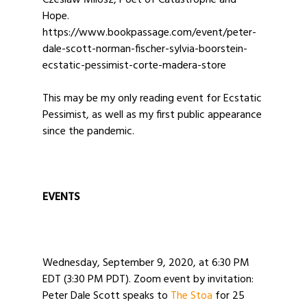
Czeslaw Milosz, Poet of Catastrophe and
Hope.
https://www.bookpassage.com/event/peter-
dale-scott-norman-fischer-sylvia-boorstein-
ecstatic-pessimist-corte-madera-store
This may be my only reading event for Ecstatic
Pessimist, as well as my first public appearance
since the pandemic.
EVENTS
Wednesday, September 9, 2020, at 6:30 PM
EDT (3:30 PM PDT). Zoom event by invitation:
Peter Dale Scott speaks to
The Stoa
for 25