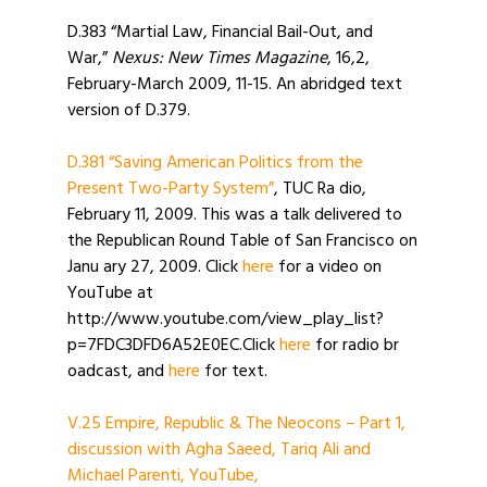
D.383 “Martial Law, Financial Bail-Out, and
War,”
Nexus: New Times Magazine
, 16,2,
February-March 2009, 11-15. An abridged text
version of D.379.
D.381 “Saving American Politics from the
Present Two-Party System”
, TUC Ra dio,
February 11, 2009. This was a talk delivered to
the Republican Round Table of San Francisco on
Janu ary 27, 2009. Click
here
for a video on
YouTube at
http://www.youtube.com/view_play_list?
p=7FDC3DFD6A52E0EC.Click
here
for radio br
oadcast, and
here
for text.
V.25 Empire, Republic & The Neocons – Part 1,
discussion with Agha Saeed, Tariq Ali and
Michael Parenti, YouTube,