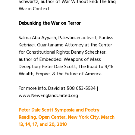
Schwartz, author of War Without End: The Iraq
War in Context
Debunking the War on Terror
Salma Abu Ayyash, Palestinian activist; Pardiss
Kebriaei, Guantanamo Attorney at the Center
for Constitutional Rights; Danny Schechter,
author of Embedded: Weapons of Mass
Deception; Peter Dale Scott, The Road to 9/11:
Wealth, Empire, & the Future of America.
For more info: David at 508 653-5534 |
www.NewEnglandUnited.org
Peter Dale Scott Symposia and Poetry
Reading, Open Center, New York City, March
13, 14, 17, and 20, 2010