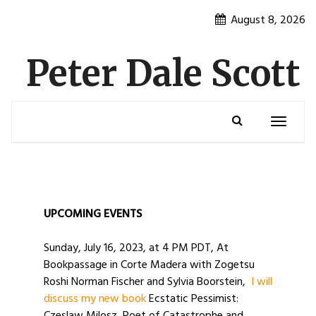
Skip
August 8, 2026
to
content
Peter Dale Scott
Toggle
navigatio
UPCOMING EVENTS
Sunday, July 16, 2023, at 4 PM PDT, At
Bookpassage in Corte Madera with Zogetsu
Roshi Norman Fischer and Sylvia Boorstein,
I will
discuss my new book
Ecstatic Pessimist: