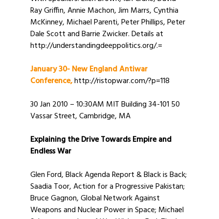
Ray Griffin, Annie Machon, Jim Marrs, Cynthia
McKinney, Michael Parenti, Peter Phillips, Peter
Dale Scott and Barrie Zwicker. Details at
http://understandingdeeppolitics.org/.=
January 30- New England Antiwar
Conference,
http://ristopwar.com/?p=118
30 Jan 2010 – 10:30AM MIT Building 34-101 50
Vassar Street, Cambridge, MA
Explaining the Drive Towards Empire and
Endless War
Glen Ford, Black Agenda Report & Black is Back;
Saadia Toor, Action for a Progressive Pakistan;
Bruce Gagnon, Global Network Against
Weapons and Nuclear Power in Space; Michael