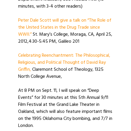
minutes, with 3-4 other readers)
Peter Dale Scott will give a talk on “The Role of
the United States in the Drug Trade since
WWII.”
St. Mary’s College, Moraga, CA, April 25,
2012,4:30-5:45 PM, Galileo 201
Celebrating Reenchantment: The Philosophical,
Religious, and Political Thought of David Ray
Griffin,
Claremont School of Theology, 1325
North College Avenue,
At 8 PM on Sept. 11, I will speak on “Deep
Events” for 30 minutes at this 5th Annual 9/11
Film Festival at the Grand Lake Theater in
Oakland, which will also feature important films
on the 1995 Oklahoma City bombing, and 7/7 in
London.