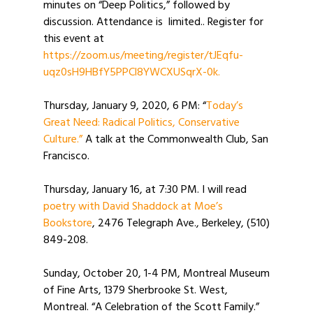
minutes on “Deep Politics,” followed by
discussion. Attendance is limited.. Register for
this event at
https://zoom.us/meeting/register/tJEqfu-
uqz0sH9HBfY5PPCl8YWCXUSqrX-0k.
Thursday, January 9, 2020, 6 PM: “
Today’s
Great Need: Radical Politics, Conservative
Culture.”
A talk at the Commonwealth Club, San
Francisco.
Thursday, January 16, at 7:30 PM. I will read
poetry with David Shaddock at Moe’s
Bookstore
, 2476 Telegraph Ave., Berkeley, (510)
849-208.
Sunday, October 20, 1-4 PM, Montreal Museum
of Fine Arts, 1379 Sherbrooke St. West,
Montreal. “A Celebration of the Scott Family.”