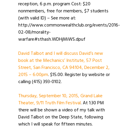
reception, 6 p.m. program Cost: $20
nonmembers, free for members, $7 students
(with valid ID) – See more at:
http://www.commonwealthclub.org/events/2016-
02-08/morality-
warfare#sthash.WDHjMiWS.dpuf
David Talbot and I will discuss David’s new
book at the Mechanics’ Institute, 57 Post
Street, San Francisco, CA 94104, December 2,
2015 – 6:00pm
. $15.00. Register by website or
calling (415) 393-0102.
Thursday, September 10, 2015, Grand Lake
Theater, 9/11 Truth Film Festival
. At 1:30 PM
there will be shown a video of my talk with
David Talbot on the Deep State, following
which I will speak for fifteen minutes.