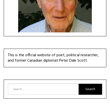
This is the official website of poet, political researcher,
and former Canadian diplomat Peter Dale Scott.
Search
for: