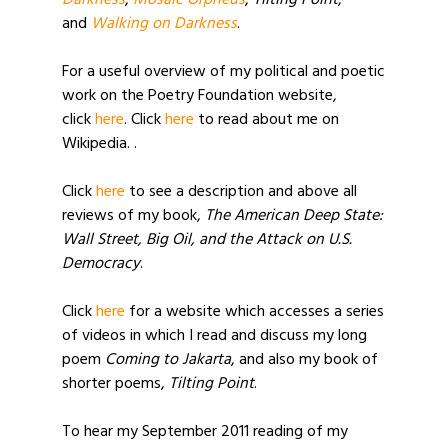
Darkness
,
Mosaic Orpheus
,
Tilting Point
,
and
Walking on Darkness
.
For a useful overview of my political and poetic
work on the Poetry Foundation website,
click
here
. Click
here
to read about me on
Wikipedia. .
Click
here
to see a description and above all
reviews of my book,
The American Deep State:
Wall Street, Big Oil, and the Attack on U.S.
Democracy
.
Click
here
for a website which accesses a series
of videos in which I read and discuss my long
poem
Coming to Jakarta
, and also my book of
shorter poems,
Tilting Point
.
To hear my September 2011 reading of my