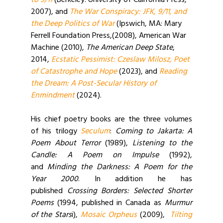
to 9/11
(Berkeley: University of California Press,
2007), and
The War Conspiracy: JFK, 9/11, and
the Deep Politics of War
(Ipswich, MA: Mary
Ferrell Foundation Press,(2008), American War
Machine (2010),
The American Deep State
,
2014,
Ecstatic Pessimist: Czeslaw Milosz, Poet
of Catastrophe and Hope
(2023), and
Reading
the Dream: A Post-Secular History of
Enmindment
(2024).
His chief poetry books are the three volumes
of his trilogy
Seculum
:
Coming to Jakarta: A
Poem About Terror
(1989),
Listening to the
Candle: A Poem on Impulse
(1992),
and
Minding the Darkness: A Poem for the
Year 2000
. In addition he has
published
Crossing Borders: Selected Shorter
Poems
(1994, published in Canada as
Murmur
of the Stars
i),
Mosaic Orpheus
(2009),
Tilting