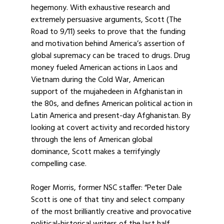
hegemony. With exhaustive research and
extremely persuasive arguments, Scott (The
Road to 9/11) seeks to prove that the funding
and motivation behind America’s assertion of
global supremacy can be traced to drugs. Drug
money fueled American actions in Laos and
Vietnam during the Cold War, American
support of the mujahedeen in Afghanistan in
the 80s, and defines American political action in
Latin America and present-day Afghanistan. By
looking at covert activity and recorded history
through the lens of American global
dominance, Scott makes a terrifyingly
compelling case.
Roger Morris, former NSC staffer: “Peter Dale
Scott is one of that tiny and select company
of the most brilliantly creative and provocative