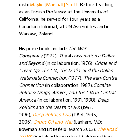
roshi
Maylie [Marshall] Scott
. Before teaching
as an English Professor at the University of
California, he served for four years as a
Canadian diplomat, at UN Assemblies and in
Warsaw, Poland.
His prose books include
The War
Conspiracy
(1972),
The Assassinations: Dallas
and Beyond
(in collaboration, 1976),
Crime and
Cover-Up: The CIA, the Mafia, and the Dallas-
Watergate Connection
(1977),
The Iran-Contra
Connection
(in collaboration, 1987),
Cocaine
Politics: Drugs, Armies, and the CIA in Central
America
(in collaboration, 1991, 1998),
Deep
Politics and the Death of JFK
(1993,
1996),
Deep Politics Two
(1994, 1995,
2006),
Drugs Oil and War
(Lanham, MD:
Rowman and Littlefield, March 2003),
The Road