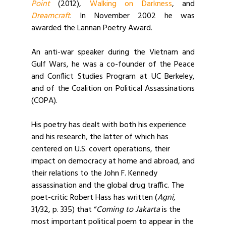
Point
(2012),
Walking on Darkness
, and
Dreamcraft
. In November 2002 he was
awarded the Lannan Poetry Award.
An anti-war speaker during the Vietnam and
Gulf Wars, he was a co-founder of the Peace
and Conflict Studies Program at UC Berkeley,
and of the Coalition on Political Assassinations
(COPA).
His poetry has dealt with both his experience
and his research, the latter of which has
centered on U.S. covert operations, their
impact on democracy at home and abroad, and
their relations to the John F. Kennedy
assassination and the global drug traffic. The
poet-critic Robert Hass has written (
Agni
,
31/32, p. 335) that “
Coming to Jakarta
is the
most important political poem to appear in the