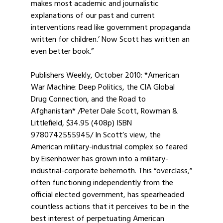
makes most academic and journalistic
explanations of our past and current
interventions read like government propaganda
written for children.’ Now Scott has written an
even better book.”
Publishers Weekly, October 2010: *American
War Machine: Deep Politics, the CIA Global
Drug Connection, and the Road to
Afghanistan* /Peter Dale Scott, Rowman &
Littlefield, $34.95 (408p) ISBN
9780742555945/ In Scott’s view, the
American military-industrial complex so feared
by Eisenhower has grown into a military-
industrial-corporate behemoth. This “overclass,”
often functioning independently from the
official elected government, has spearheaded
countless actions that it perceives to be in the
best interest of perpetuating American