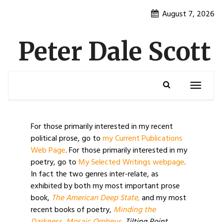
Skip
August 7, 2026
to
content
Peter Dale Scott
Toggle
navigatio
For those primarily interested in my recent
political prose, go to
my Current Publications
Web Page
. For those primarily interested in my
poetry, go to
My Selected Writings webpage
.
In fact the two genres inter-relate, as
exhibited by both my most important prose
book,
The American Deep State,
and my most
recent books of poetry,
Minding the