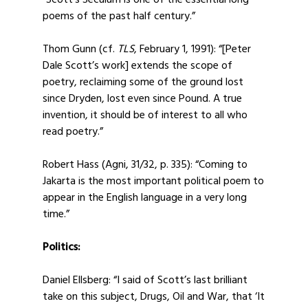
“Scott’s Seculum is one of the essential long
poems of the past half century.”
Thom Gunn (cf.
TLS
, February 1, 1991): “[Peter
Dale Scott’s work] extends the scope of
poetry, reclaiming some of the ground lost
since Dryden, lost even since Pound. A true
invention, it should be of interest to all who
read poetry.”
Robert Hass (Agni, 31/32, p. 335): “Coming to
Jakarta is the most important political poem to
appear in the English language in a very long
time.”
Politics:
Daniel Ellsberg: “I said of Scott’s last brilliant
take on this subject, Drugs, Oil and War, that ‘It