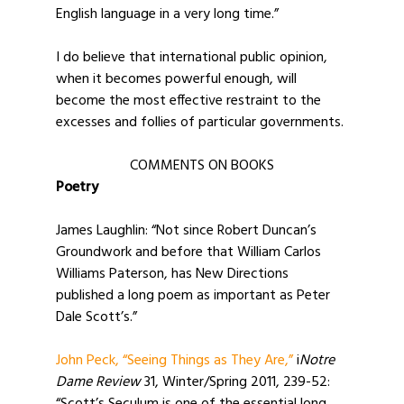
English language in a very long time.”
I do believe that international public opinion,
when it becomes powerful enough, will
become the most effective restraint to the
excesses and follies of particular governments.
COMMENTS ON BOOKS
Poetry
James Laughlin: “Not since Robert Duncan’s
Groundwork and before that William Carlos
Williams Paterson, has New Directions
published a long poem as important as Peter
Dale Scott’s.”
John Peck, “Seeing Things as They Are,”
i
Notre
Dame Review
31, Winter/Spring 2011, 239-52: