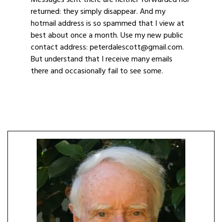
Messages sent there are neither forwarded nor
returned: they simply disappear. And my
hotmail address is so spammed that I view at
best about once a month. Use my new public
contact address: peterdalescott@gmail.com.
But understand that I receive many emails
there and occasionally fail to see some.