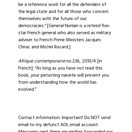
be a reference work for all the defenders of
the legal state and for all those who concern
themselves with the future of our
democracies.” [General Norlain is a retired five-
star French general who also served as military
adviser to French Prime Ministers Jacques
Chirac and Michel Rocard.]
Afrique contemporaine
no.236, 2010/4 [in
French]: “As long as you have not read this
book, your persisting naivete will prevent you
from understanding how the world has
evolved.”
Contact information: Important! Do NOT send
email to my defunct AOL email account.