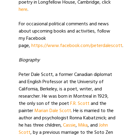
poetry in Longfellow House, Cambridge, click
here
.
For occasional political comments and news
about upcoming books and activities, follow
my Facebook
page,
https://www.facebook.com/peterdalescott
.
Biography
Peter Dale Scott, a former Canadian diplomat
and English Professor at the University of
California, Berkeley, is a poet, writer, and
researcher. He was born in Montreal in 1929,
the only son of the poet
F.R. Scott
and the
painter
Marian Dale Scott
. He is married to the
author and psychologist Ronna Kabatznick; and
he has three children,
Cassie
,
Mika
, and
John
Scott
, by a previous marriage to the Soto Zen