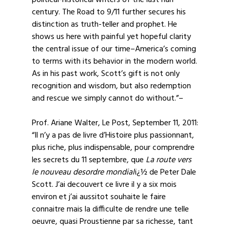
political-historical writers of the last half
century. The Road to 9/11 further secures his
distinction as truth-teller and prophet. He
shows us here with painful yet hopeful clarity
the central issue of our time–America’s coming
to terms with its behavior in the modern world.
As in his past work, Scott’s gift is not only
recognition and wisdom, but also redemption
and rescue we simply cannot do without.”–
Prof. Ariane Walter, Le Post, September 11, 2011:
“Il n’y a pas de livre d’Histoire plus passionnant,
plus riche, plus indispensable, pour comprendre
les secrets du 11 septembre, que
La route vers
le nouveau desordre mondial
ï¿½ de Peter Dale
Scott. J’ai decouvert ce livre il y a six mois
environ et j’ai aussitot souhaite le faire
connaitre mais la difficulte de rendre une telle
oeuvre, quasi Proustienne par sa richesse, tant