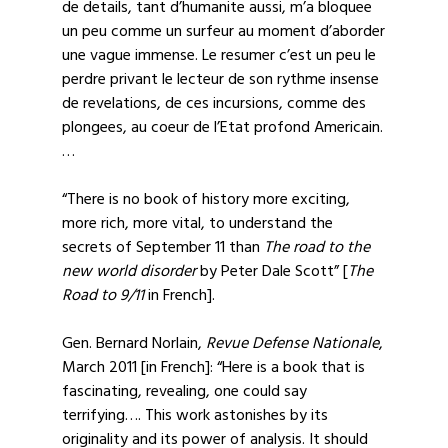
de details, tant d’humanite aussi, m’a bloquee
un peu comme un surfeur au moment d’aborder
une vague immense. Le resumer c’est un peu le
perdre privant le lecteur de son rythme insense
de revelations, de ces incursions, comme des
plongees, au coeur de l’Etat profond Americain.
…
“There is no book of history more exciting,
more rich, more vital, to understand the
secrets of September 11 than
The road to the
new world disorder
by Peter Dale Scott” [
The
Road to 9/11
in French].
Gen. Bernard Norlain,
Revue Defense Nationale
,
March 2011 [in French]: “Here is a book that is
fascinating, revealing, one could say
terrifying…. This work astonishes by its
originality and its power of analysis. It should