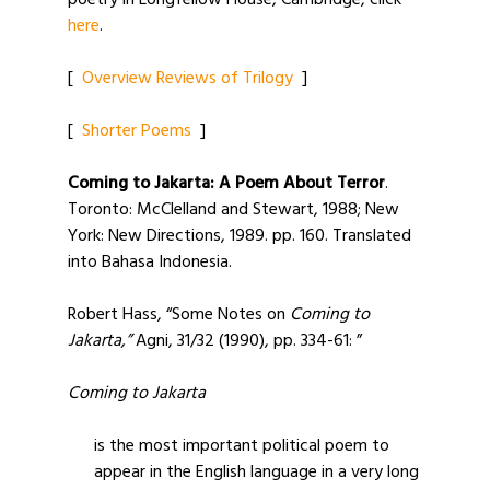
poetry in Longfellow House, Cambridge, click
here
.
[
Overview Reviews of Trilogy
]
[
Shorter Poems
]
Coming to Jakarta: A Poem About Terror
.
Toronto: McClelland and Stewart, 1988; New
York: New Directions, 1989. pp. 160. Translated
into Bahasa Indonesia.
Robert Hass, “Some Notes on
Coming to
Jakarta,”
Agni, 31/32 (1990), pp. 334-61: ”
Coming to Jakarta
is the most important political poem to
appear in the English language in a very long