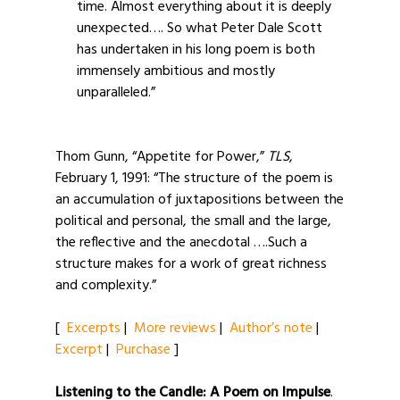
time. Almost everything about it is deeply
unexpected…. So what Peter Dale Scott
has undertaken in his long poem is both
immensely ambitious and mostly
unparalleled.”
Thom Gunn, “Appetite for Power,”
TLS
,
February 1, 1991: “The structure of the poem is
an accumulation of juxtapositions between the
political and personal, the small and the large,
the reflective and the anecdotal ….Such a
structure makes for a work of great richness
and complexity.”
[
Excerpts
|
More reviews
|
Author’s note
|
Excerpt
|
Purchase
]
Listening to the Candle: A Poem on Impulse
.