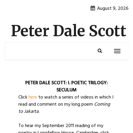
Skip
August 9, 2026
to
content
Peter Dale Scott
Toggle
navigatio
PETER DALE SCOTT:
I. POETIC TRILOGY:
SECULUM
Click
here
to watch a series of videos in which I
read and comment on my long poem
Coming
to Jakarta
.
To hear my September 2011 reading of my