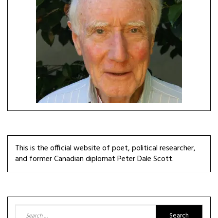
This is the official website of poet, political researcher,
and former Canadian diplomat Peter Dale Scott.
Search