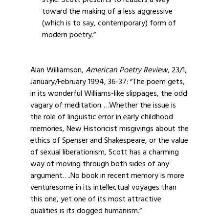
style. Scott presents to readers a way
toward the making of a less aggressive
(which is to say, contemporary) form of
modern poetry.”
Alan Williamson,
American Poetry Review
, 23/1,
January/February 1994, 36-37: “The poem gets,
in its wonderful Williams-like slippages, the odd
vagary of meditation….Whether the issue is
the role of linguistic error in early childhood
memories, New Historicist misgivings about the
ethics of Spenser and Shakespeare, or the value
of sexual liberationism, Scott has a charming
way of moving through both sides of any
argument….No book in recent memory is more
venturesome in its intellectual voyages than
this one, yet one of its most attractive
qualities is its dogged humanism.”