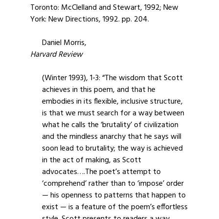
Toronto: McClelland and Stewart, 1992; New
York: New Directions, 1992. pp. 204.
Daniel Morris,
Harvard Review
(Winter 1993), 1-3: “The wisdom that Scott
achieves in this poem, and that he
embodies in its flexible, inclusive structure,
is that we must search for a way between
what he calls the ‘brutality’ of civilization
and the mindless anarchy that he says will
soon lead to brutality; the way is achieved
in the act of making, as Scott
advocates….The poet’s attempt to
‘comprehend’ rather than to ‘impose’ order
— his openness to patterns that happen to
exist — is a feature of the poem’s effortless