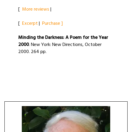
[
More reviews
|
[
Excerpt
|
Purchase ]
Minding the Darkness: A Poem for the Year
2000
. New York: New Directions, October
2000. 264 pp.