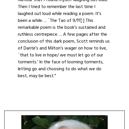
humour that I found myself laughing out loud.
Then I tried to remember the last time I
laughed out loud while reading a poem. It’s
been a while…. `The Tao of 9/11′[:] This
remarkable poem is the book’s sustained and
ruthless centrepiece…. A few pages after the
conclusion of this dark poem, Scott reminds us
of Dante’s and Milton’s wager on how to live,
`that to live in hope/ we must let go of our
torments.’ In the face of looming torments,
letting go and choosing to do what we do
best, may be best.”