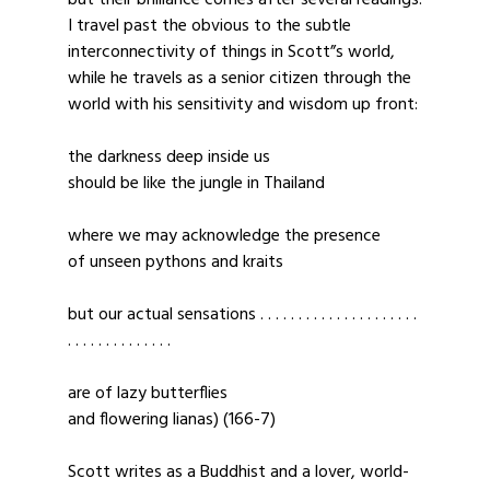
but their brilliance comes after several readings.
I travel past the obvious to the subtle
interconnectivity of things in Scott”s world,
while he travels as a senior citizen through the
world with his sensitivity and wisdom up front:
the darkness deep inside us
should be like the jungle in Thailand
where we may acknowledge the presence
of unseen pythons and kraits
but our actual sensations . . . . . . . . . . . . . . . . . . . . .
. . . . . . . . . . . . . .
are of lazy butterflies
and flowering lianas) (166-7)
Scott writes as a Buddhist and a lover, world-