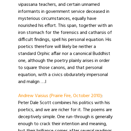
vipassana teachers, and certain unnamed
informants in government service deceased in
mysterious circumstances, equally have
nourished his effort. This span, together with an
iron stomach for the forensics and catharsis of
difficult findings, spell his personal equation. His
poetics therefore will likely be neither a
standard Orphic affair nor a canonical Buddhist
one, although the poetry plainly arises in order
to square those canons, and that personal
equation, with a civics obdurately impersonal
and malign ….l
Andrew Vaisius (Prairie Fire, October 2010)
:
Peter Dale Scott combines his politics with his
poetics, and we are richer for it. The poems are
deceptively simple. One run-through is generally
enough to crack their intention and meaning,