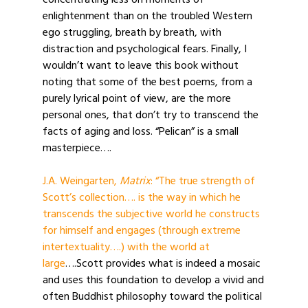
concentrating less on moments of
enlightenment than on the troubled Western
ego struggling, breath by breath, with
distraction and psychological fears. Finally, I
wouldn’t want to leave this book without
noting that some of the best poems, from a
purely lyrical point of view, are the more
personal ones, that don’t try to transcend the
facts of aging and loss. “Pelican” is a small
masterpiece….
J.A. Weingarten,
Matrix
: “The true strength of
Scott’s collection…. is the way in which he
transcends the subjective world he constructs
for himself and engages (through extreme
intertextuality….) with the world at
large
….Scott provides what is indeed a mosaic
and uses this foundation to develop a vivid and
often Buddhist philosophy toward the political