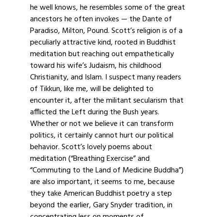
he well knows, he resembles some of the great
ancestors he often invokes — the Dante of
Paradiso, Milton, Pound. Scott’s religion is of a
peculiarly attractive kind, rooted in Buddhist
meditation but reaching out empathetically
toward his wife’s Judaism, his childhood
Christianity, and Islam. I suspect many readers
of Tikkun, like me, will be delighted to
encounter it, after the militant secularism that
afflicted the Left during the Bush years.
Whether or not we believe it can transform
politics, it certainly cannot hurt our political
behavior. Scott’s lovely poems about
meditation (“Breathing Exercise” and
“Commuting to the Land of Medicine Buddha”)
are also important, it seems to me, because
they take American Buddhist poetry a step
beyond the earlier, Gary Snyder tradition, in