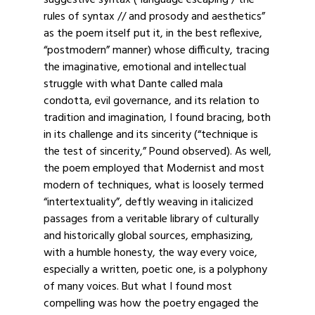
suggestive syntax (“language escaping / the
rules of syntax // and prosody and aesthetics”
as the poem itself put it, in the best reflexive,
“postmodern” manner) whose difficulty, tracing
the imaginative, emotional and intellectual
struggle with what Dante called mala
condotta, evil governance, and its relation to
tradition and imagination, I found bracing, both
in its challenge and its sincerity (“technique is
the test of sincerity,” Pound observed). As well,
the poem employed that Modernist and most
modern of techniques, what is loosely termed
“intertextuality”, deftly weaving in italicized
passages from a veritable library of culturally
and historically global sources, emphasizing,
with a humble honesty, the way every voice,
especially a written, poetic one, is a polyphony
of many voices. But what I found most
compelling was how the poetry engaged the