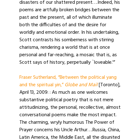
disasters of our shattered present….Indeed, his
poems are artfully broken bridges between the
past and the present, all of which illuminate
both the difficulties of and the desire for
worldly and emotional order. In his undertaking,
Scott contrasts his somberness with stirring
charisma, rendering a world that is at once
personal and far-reaching, a mosaic that is, as
Scott says of history, perpetually `loveable.'”
Fraser Sutherland, “Between the political yang
and the spiritual yin,”
Globe and Mail
[Toronto],
April 13, 2009: : As much as one welcomes
substantive political poetry that is not mere
attitudinizing, the personal, recollective, almost
conversational poems make the most impact.
The charming, wryly humorous The Power of
Prayer concerns his Uncle Arthur….Russia, China,
Latin America, the Middle East, all the disunited