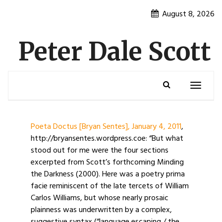
Skip
August 8, 2026
to
content
Peter Dale Scott
Toggle
navigatio
Poeta Doctus [Bryan Sentes], January 4, 2011
,
http://bryansentes.wordpress.coe: “But what
stood out for me were the four sections
excerpted from Scott’s forthcoming Minding
the Darkness (2000). Here was a poetry prima
facie reminiscent of the late tercets of William
Carlos Williams, but whose nearly prosaic
plainness was underwritten by a complex,