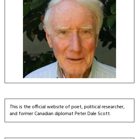
This is the official website of poet, political researcher,
and former Canadian diplomat Peter Dale Scott.