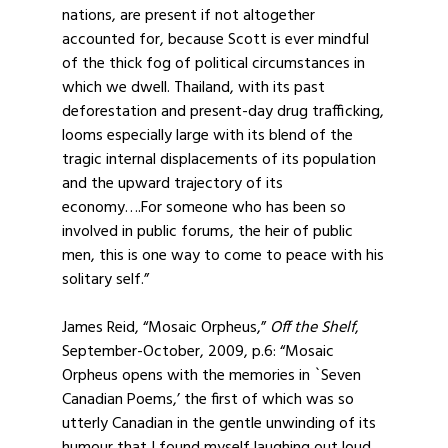
nations, are present if not altogether
accounted for, because Scott is ever mindful
of the thick fog of political circumstances in
which we dwell. Thailand, with its past
deforestation and present-day drug trafficking,
looms especially large with its blend of the
tragic internal displacements of its population
and the upward trajectory of its
economy….For someone who has been so
involved in public forums, the heir of public
men, this is one way to come to peace with his
solitary self.”
James Reid, “Mosaic Orpheus,”
Off the Shelf
,
September-October, 2009, p.6: “Mosaic
Orpheus opens with the memories in `Seven
Canadian Poems,’ the first of which was so
utterly Canadian in the gentle unwinding of its