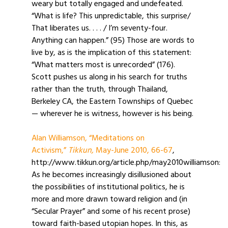
weary but totally engaged and undefeated.
“What is life? This unpredictable, this surprise/
That liberates us. . . . / I’m seventy-four.
Anything can happen.” (95) Those are words to
live by, as is the implication of this statement:
“What matters most is unrecorded” (176).
Scott pushes us along in his search for truths
rather than the truth, through Thailand,
Berkeley CA, the Eastern Townships of Quebec
— wherever he is witness, however is his being.
Alan Williamson, “Meditations on
Activism,”
Tikkun,
May-June 2010, 66-67
,
http://www.tikkun.org/article.php/may2010williamson:
As he becomes increasingly disillusioned about
the possibilities of institutional politics, he is
more and more drawn toward religion and (in
“Secular Prayer” and some of his recent prose)
toward faith-based utopian hopes. In this, as