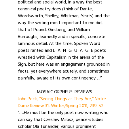
political and social world, in a way the best
canonical poetry does (think of Dante,
Wordsworth, Shelley, Whitman, Yeats) and the
way the writing most important to me did,
that of Pound, Ginsberg, and William
Burroughs, learnedly and in specific, concrete
luminous detail. At the time, Spoken Word
poets ranted and L=A=N=G=U=A=G=E poets
wrestled with Capitalism in the arena of the
Sign, but here was an engagement grounded in
facts, yet everywhere acutely, and sometimes
painfully, aware of its own contingency….”
MOSAIC ORPHEUS: REVIEWS
John Peck, “Seeing Things as They Are,” Notre
Dame Review 31, Winter/Spring 2011, 239-52
:
“….He must be the only poet now writing who
can say that Czeslaw Milosz, peace-studies
scholar Ola Tunander, various prominent