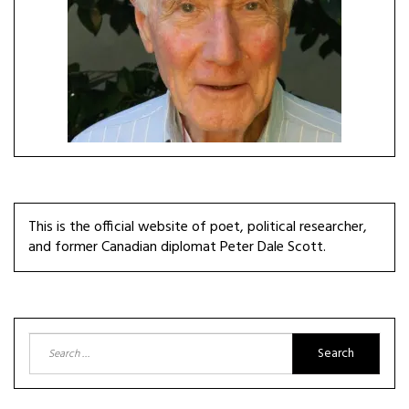
This is the official website of poet, political researcher,
and former Canadian diplomat Peter Dale Scott.
Search
for: