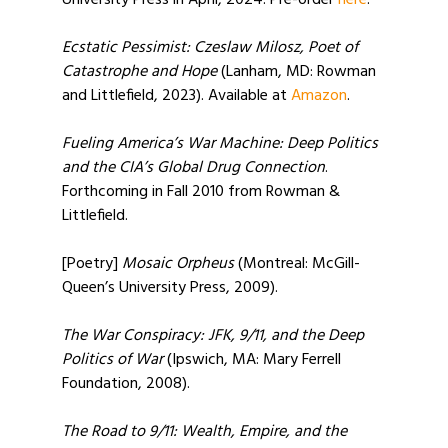
University Press in April, 2024. Pre-order
here
.
Ecstatic Pessimist: Czeslaw Milosz, Poet of
Catastrophe and Hope
(Lanham, MD: Rowman
and Littlefield, 2023). Available at
Amazon
.
Fueling America’s War Machine: Deep Politics
and the CIA’s Global Drug Connection
.
Forthcoming in Fall 2010 from Rowman &
Littlefield.
[Poetry]
Mosaic Orpheus
(Montreal: McGill-
Queen’s University Press, 2009).
The War Conspiracy: JFK, 9/11, and the Deep
Politics of War
(Ipswich, MA: Mary Ferrell
Foundation, 2008).
The Road to 9/11: Wealth, Empire, and the