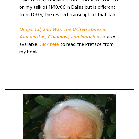
Gained from Studying Both.” This text is based
on my talk of 11/18/06 in Dallas but is different
from D.335, the revised transcript of that talk.
Drugs, Oil, and War: The United States in
Afghanistan, Colombia, and Indochina
is also
available.
Click here
to read the Preface from
my book.