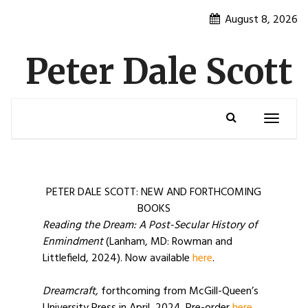
Skip
August 8, 2026
to
content
Peter Dale Scott
Toggle
navigatio
PETER DALE SCOTT: NEW AND FORTHCOMING
BOOKS
Reading the Dream: A Post-Secular History of
Enmindment
(Lanham, MD: Rowman and
Littlefield, 2024). Now available
here
.
Dreamcraft,
forthcoming from McGill-Queen’s