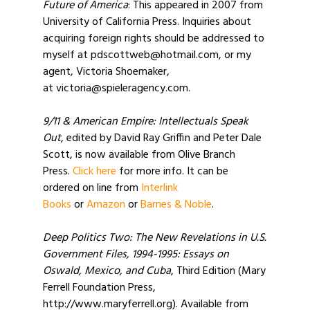
Future of America
: This appeared in 2007 from
University of California Press. Inquiries about
acquiring foreign rights should be addressed to
myself at pdscottweb@hotmail.com, or my
agent, Victoria Shoemaker,
at victoria@spieleragency.com.
9/11 & American Empire: Intellectuals Speak
Out
, edited by David Ray Griffin and Peter Dale
Scott, is now available from Olive Branch
Press.
Click here
for more info. It can be
ordered on line from
Interlink
Books
or
Amazon
or
Barnes & Noble
.
Deep Politics Two: The New Revelations in U.S.
Government Files, 1994-1995: Essays on
Oswald, Mexico, and Cuba
, Third Edition (Mary
Ferrell Foundation Press,
http://www.maryferrell.org). Available from