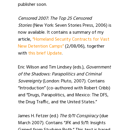
publisher soon.
Censored 2007: The Top 25 Censored
Stories
(New York: Seven Stories Press, 2006) is
now available. It contains a summary of my
article,
“Homeland Security Contracts for Vast
New Detention Camps”
(2/08/06), together
with
this brief Update
.
Eric Wilson and Tim Lindsey (eds.),
Government
of the Shadows: Parapolitics and Criminal
Sovereignty
(London: Pluto, 2007). Contains
“Introduction” (co-authored with Robert Cribb)
and “Drugs, Parapolitics, and Mexico: The DFS,
the Drug Traffic, and the United States.”
James H. Fetzer (ed.)
The 9/11 Conspiracy
(due
March 2007). Contains “JFK and 9/11: Insights