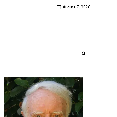
August 7, 2026