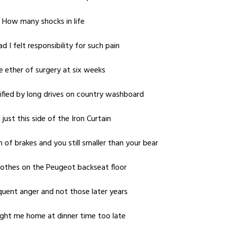
d How many shocks in life
d I felt responsibility for such pain
 ether of surgery at six weeks
ified by long drives on country washboard
ust this side of the Iron Curtain
of brakes and you still smaller than your bear
lothes on the Peugeot backseat floor
equent anger and not those later years
ught me home at dinner time too late