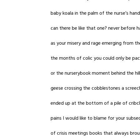
baby koala in the palm of the nurse’s han
can there be like that one? never before ha
as your misery and rage emerging from the
the months of colic you could only be pac
or the nurserybook moment behind the hill j
geese crossing the cobblestones a screech 
ended up at the bottom of a pile of cribc
pains I would like to blame for your subs
of crisis meetings books that always bro