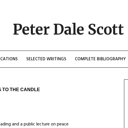
Peter Dale Scott
ICATIONS
SELECTED WRITINGS
COMPLETE BIBLIOGRAPHY
G TO THE CANDLE
ading and a public lecture on peace