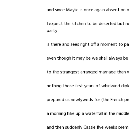
and since Maylie is once again absent on 
I expect the kitchen to be deserted but n
party
is there and sees right off a moment to p
even though it may be we shall always b
to the strangest arranged marriage than w
nothing those first years of whirlwind dip
prepared us newlyweds for (the French pr
a morning hike up a waterfall in the middle
and then suddenly Cassie five weeks prem