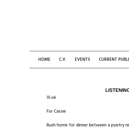
Skip
to
content
HOME
C.V.
EVENTS
CURRENT PUBL
LISTENIN
III.viii
For Cassie
Rush home for dinner between a poetry re