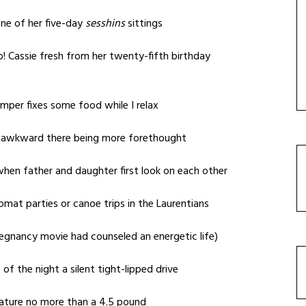
one of her five-day
sesshins
sittings
o! Cassie fresh from her twenty-fifth birthday
amper fixes some food while I relax
e awkward there being more forethought
hen father and daughter first look on each other
lomat parties or canoe trips in the Laurentians
egnancy movie had counseled an energetic life)
 of the night a silent tight-lipped drive
ature no more than a 4.5 pound