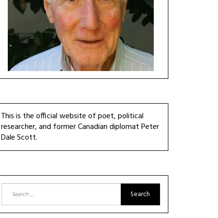
This is the official website of poet, political
researcher, and former Canadian diplomat Peter
Dale Scott.
Search
for: