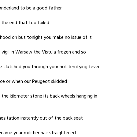
onderland to be a good father
in the end that too failed
dhood on but tonight you make no issue of it
vigil in Warsaw the Vistula frozen and so
e clutched you through your hot terrifying fever
ice or when our Peugeot skidded
 the kilometer stone its back wheels hanging in
esitation instantly out of the back seat
ecame your milk her hair straightened