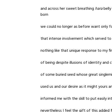
and across her sweet breathing
hara
belly
born
we could no longer as before want only f
that intense involvement which served to
nothing like that unique response to my fir
of being despite illusions of identity and
of some buried seed whose great singlemi
used us and our desire as it might yours an
informed me with the skill to put easily i
nevertheless I feel the gift of this added