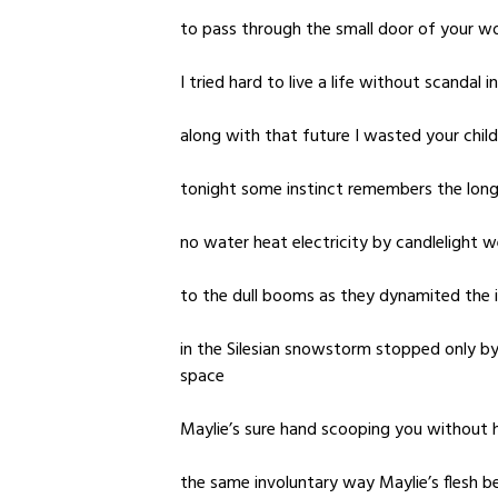
to pass through the small door of your w
I tried hard to live a life without scandal 
along with that future I wasted your chil
tonight some instinct remembers the long 
no water heat electricity by candlelight w
to the dull booms as they dynamited the 
in the Silesian snowstorm stopped only by
space
Maylie’s sure hand scooping you without h
the same involuntary way Maylie’s flesh b