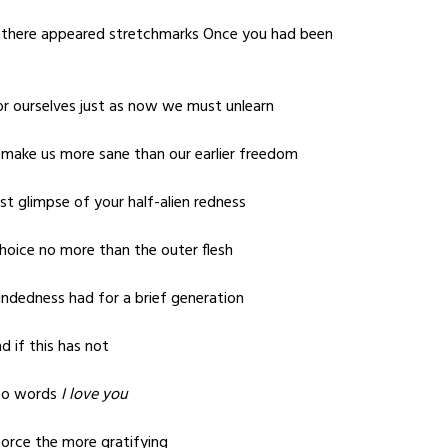
 there appeared stretchmarks Once you had been
or ourselves just as now we must unlearn
 make us more sane than our earlier freedom
st glimpse of your half-alien redness
 choice no more than the outer flesh
ndedness had for a brief generation
d if this has not
nto words
I love you
 force the more gratifying