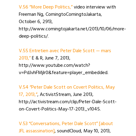
V.56 “More Deep Politics,”
video interview with
Freeman Ng, ComingtoComingtoJakarta,
October 6, 2913,
http://www.comingtojakarta.net/2013/10/06/more-
deep-politics/.
V.55 Entretien avec Peter Dale Scott — mars
2013,”
E & R, June 7, 2013,
http://www.youtube.com/watch?
v=PdJvhFMjlr0&feature=player_embedded.
V.54 “Peter Dale Scott on Covert Politics, May
17, 2013,”
, ActivistStream, June 2013,
http://activistream.com/clip/Peter-Dale-Scott-
on-Covert-Politics-May-17-2013_v1045.
V.53 “Conversations, Peter Dale Scott” [about
JFL assassination]
, soundCloud, May 10, 2013,