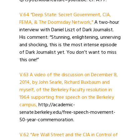
QH9yOzhkio&feature=youtu.be. Cf. A.77.
V.64 “Deep State: Secret Government, CIA,
FEMA, & The Doomsday Network,”
A two-hour
interview with Daniel Liszt of Dark Journalist.
His comment: “Stunning, enlightening, unnerving
and shocking, this is the most intense episode
of Dark Journalist yet. You don’t want to miss
this one!”
V.63 A video of the discussion on December 8,
2014, by John Searle, Richard Buxbaum and
myself, of the Berkeley Faculty resolution in
1964 supporting free speech on the Berkeley
campus,
http://academic-
senate.berkeley.edu/free-speech-movement-
50-year-commemoration.
V.62 “Are Wall Street and the CIA in Control of