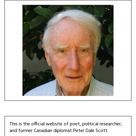
This is the official website of poet, political researcher,
and former Canadian diplomat Peter Dale Scott.