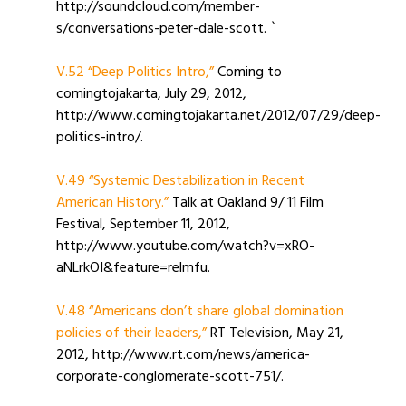
http://soundcloud.com/member-
s/conversations-peter-dale-scott. `
V.52 “Deep Politics Intro,”
Coming to
comingtojakarta, July 29, 2012,
http://www.comingtojakarta.net/2012/07/29/deep-
politics-intro/.
V.49 “Systemic Destabilization in Recent
American History.”
Talk at Oakland 9/ 11 Film
Festival, September 11, 2012,
http://www.youtube.com/watch?v=xRO-
aNLrkOI&feature=relmfu.
V.48 “Americans don’t share global domination
policies of their leaders,”
RT Television, May 21,
2012, http://www.rt.com/news/america-
corporate-conglomerate-scott-751/.