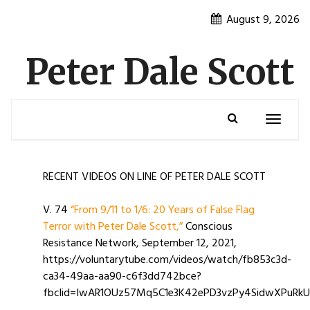
Skip
August 9, 2026
to
content
Peter Dale Scott
Toggle
navigatio
RECENT VIDEOS ON LINE OF PETER DALE SCOTT
V. 74
“From 9/11 to 1/6: 20 Years of False Flag
Terror with Peter Dale Scott,”
Conscious
Resistance Network, September 12, 2021,
https://voluntarytube.com/videos/watch/fb853c3d-
ca34-49aa-aa90-c6f3dd742bce?
fbclid=IwAR1OUz57Mq5C1e3K42ePD3vzPy4SidwXPuRk