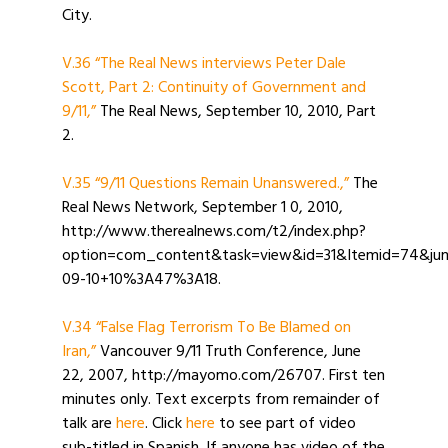
City.
V.36 “The Real News interviews Peter Dale
Scott, Part 2: Continuity of Government and
9/11,”
The Real News, September 10, 2010, Part
2.
V.35 “9/11 Questions Remain Unanswered.,”
The
Real News Network, September 1 0, 2010,
http://www.therealnews.com/t2/index.php?
option=com_content&task=view&id=31&Itemid=74&jum
09-10+10%3A47%3A18.
V.34 “False Flag Terrorism To Be Blamed on
Iran,”
Vancouver 9/11 Truth Conference, June
22, 2007, http://mayomo.com/26707. First ten
minutes only. Text excerpts from remainder of
talk are
here
. Click
here
to see part of video