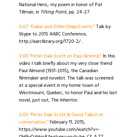
National Hero,: my poem in honor of Pat
Tillman, in
Tilting Point
, pp. 24-27.
V.67 “Dallas and Other Deep Events.”
Talk by
Skype to 2015 AARC Conference,
http://aarclibrary.org/1720-2/ .
V.66 “Peter Dale Scott on Paul Almond.”
In this
video I talk briefly about my very close friend
Paul Almond (1931-2015), the Canadian
filmmaker and novelist. The talk was screened
at a special event in my home town of
Westmount, Quebec, to honor Paul and his last
novel, just out, The Inheritor.
V.65 “Peter Dale Scott & David Talbot in
conversation,”
February 11, 2015,
https://www.youtube.com/watch?v=-