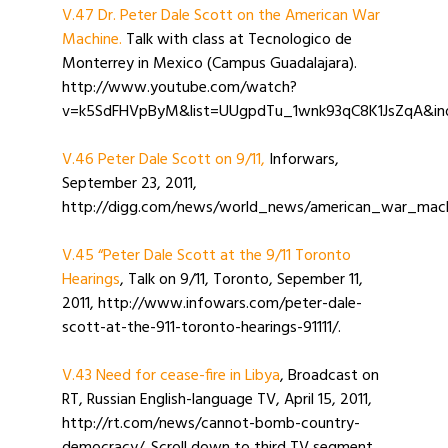
V.47 Dr. Peter Dale Scott on the American War
Machine.
Talk with class at Tecnologico de
Monterrey in Mexico (Campus Guadalajara).
http://www.youtube.com/watch?
v=k5SdFHVpByM&list=UUgpdTu_1wnk93qC8K1JsZqA&ind
V.46 Peter Dale Scott on 9/11,
Inforwars,
September 23, 2011,
http://digg.com/news/world_news/american_war_mach
V.45 “Peter Dale Scott at the 9/11 Toronto
Hearings
, Talk on 9/11, Toronto, Sepember 11,
2011, http://www.infowars.com/peter-dale-
scott-at-the-911-toronto-hearings-91111/.
V.43 Need for cease-fire in Libya
, Broadcast on
RT, Russian English-language TV, April 15, 2011,
http://rt.com/news/cannot-bomb-country-