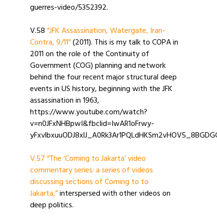
guerres-video/5352392.
V.58
“JFK Assassination, Watergate, Iran-
Contra, 9/11”
(2011). This is my talk to COPA in
2011 on the role of the Continuity of
Government (COG) planning and network
behind the four recent major structural deep
events in US history, beginning with the JFK
assassination in 1963,
https://www.youtube.com/watch?
v=n0JFxNHBpwI&fbclid=IwAR1oFrwy-
yFxvlbxuuODJ8xlJ_A0Rk3Ar1PQLdHKSm2vHOV5_8BGDG
V.57 “The ‘Coming to Jakarta’ video
commentary series: a series of videos
discussing sections of Coming to to
Jakarta,”
interspersed with other videos on
deep politics.