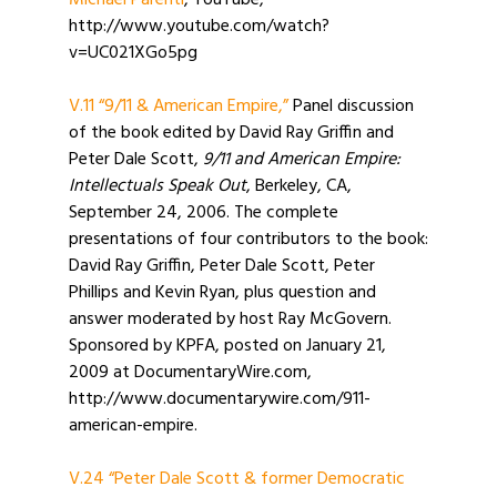
Michael Parenti
, YouTube,
http://www.youtube.com/watch?
v=UC021XGo5pg
V.11 “9/11 & American Empire,”
Panel discussion
of the book edited by David Ray Griffin and
Peter Dale Scott,
9/11 and American Empire:
Intellectuals Speak Out
, Berkeley, CA,
September 24, 2006. The complete
presentations of four contributors to the book:
David Ray Griffin, Peter Dale Scott, Peter
Phillips and Kevin Ryan, plus question and
answer moderated by host Ray McGovern.
Sponsored by KPFA, posted on January 21,
2009 at DocumentaryWire.com,
http://www.documentarywire.com/911-
american-empire.
V.24 “Peter Dale Scott & former Democratic