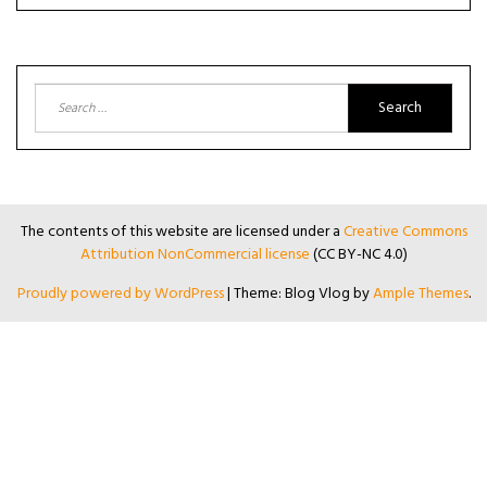
Search
for:
The contents of this website are licensed under a
Creative Commons
Attribution NonCommercial license
(CC BY-NC 4.0)
Proudly powered by WordPress
|
Theme: Blog Vlog by
Ample Themes
.