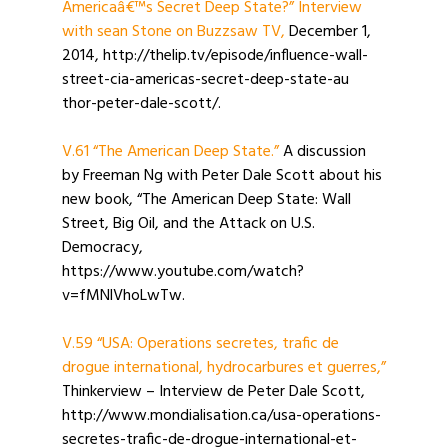
Americaâ€™s Secret Deep State?” Interview
with sean Stone on Buzzsaw TV,
December 1,
2014, http://thelip.tv/episode/influence-wall-
street-cia-americas-secret-deep-state-au
thor-peter-dale-scott/.
V.61 “The American Deep State.”
A discussion
by Freeman Ng with Peter Dale Scott about his
new book, “The American Deep State: Wall
Street, Big Oil, and the Attack on U.S.
Democracy,
https://www.youtube.com/watch?
v=fMNlVhoLwTw.
V.59 “USA: Operations secretes, trafic de
drogue international, hydrocarbures et guerres,”
Thinkerview – Interview de Peter Dale Scott,
http://www.mondialisation.ca/usa-operations-
secretes-trafic-de-drogue-international-et-