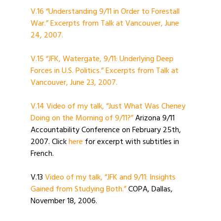
V.16 “Understanding 9/11 in Order to Forestall
War.” Excerpts from Talk at Vancouver, June
24, 2007.
V.15 “JFK, Watergate, 9/11: Underlying Deep
Forces in U.S. Politics.” Excerpts from Talk at
Vancouver, June 23, 2007.
V.14 Video of my talk, “Just What Was Cheney
Doing on the Morning of 9/11?”
Arizona 9/11
Accountability Conference on February 25th,
2007. Click
here
for excerpt with subtitles in
French.
V.13
Video of my talk, “JFK and 9/11: Insights
Gained from Studying Both.”
COPA, Dallas,
November 18, 2006.