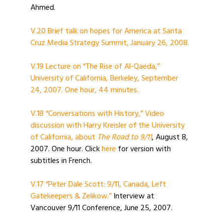
Ahmed.
V.20 Brief talk on hopes for America at Santa
Cruz Media Strategy Summit, January 26, 2008.
V.19 Lecture on “The Rise of Al-Qaeda,”
University of California, Berkeley, September
24, 2007. One hour, 44 minutes.
V.18 “Conversations with History,” Video
discussion with Harry Kreisler of the University
of California, about
The Road to 9/11
, August 8,
2007. One hour. Click
here
for version with
subtitles in French.
V.17 “Peter Dale Scott: 9/11, Canada, Left
Gatekeepers & Zelikow.”
Interview at
Vancouver 9/11 Conference, June 25, 2007.