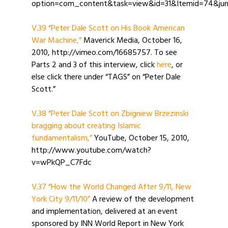
option=com_content&task=view&id=31&Itemid=74&jum
V.39 “Peter Dale Scott on His Book American
War Machine,”
Maverick Media, October 16,
2010, http://vimeo.com/16685757. To see
Parts 2 and 3 of this interview, click
here
, or
else click there under “TAGS” on “Peter Dale
Scott.”
V.38 “Peter Dale Scott on Zbigniew Brzezinski
bragging about creating Islamic
fundamentalism,”
YouTube, October 15, 2010,
http://www.youtube.com/watch?
v=wPkQP_C7Fdc
V.37 “How the World Changed After 9/11, New
York City 9/11/10”
A review of the development
and implementation, delivered at an event
sponsored by INN World Report in New York