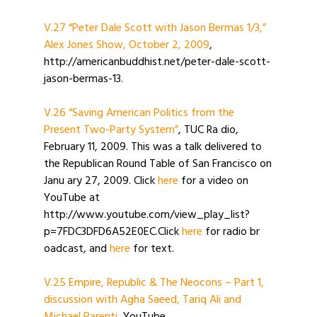
V.27 “Peter Dale Scott with Jason Bermas 1/3,”
Alex Jones Show, October 2, 2009
,
http://americanbuddhist.net/peter-dale-scott-
jason-bermas-13.
V.26 “Saving American Politics from the
Present Two-Party System”
, TUC Ra dio,
February 11, 2009. This was a talk delivered to
the Republican Round Table of San Francisco on
Janu ary 27, 2009. Click
here
for a video on
YouTube at
http://www.youtube.com/view_play_list?
p=7FDC3DFD6A52E0EC.Click
here
for radio br
oadcast, and
here
for text.
V.25 Empire, Republic & The Neocons – Part 1,
discussion with Agha Saeed, Tariq Ali and