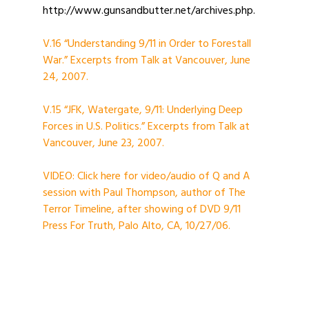
http://www.gunsandbutter.net/archives.php.
V.16 “Understanding 9/11 in Order to Forestall
War.” Excerpts from Talk at Vancouver, June
24, 2007.
V.15 “JFK, Watergate, 9/11: Underlying Deep
Forces in U.S. Politics.” Excerpts from Talk at
Vancouver, June 23, 2007.
VIDEO: Click here for video/audio of Q and A
session with Paul Thompson, author of The
Terror Timeline, after showing of DVD 9/11
Press For Truth, Palo Alto, CA, 10/27/06.