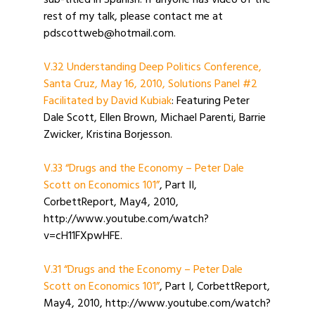
sub-titled in Spanish. If anyone has video of the
rest of my talk, please contact me at
pdscottweb@hotmail.com.
V.32 Understanding Deep Politics Conference,
Santa Cruz, May 16, 2010, Solutions Panel #2
Facilitated by David Kubiak
: Featuring Peter
Dale Scott, Ellen Brown, Michael Parenti, Barrie
Zwicker, Kristina Borjesson.
V.33 “Drugs and the Economy – Peter Dale
Scott on Economics 101”
, Part II,
CorbettReport, May4, 2010,
http://www.youtube.com/watch?
v=cH11FXpwHFE.
V.31 “Drugs and the Economy – Peter Dale
Scott on Economics 101”
, Part I, CorbettReport,
May4, 2010, http://www.youtube.com/watch?