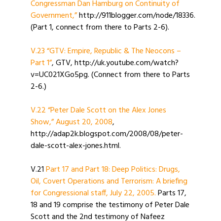
Congressman Dan Hamburg on Continuity of
Government,”
http://911blogger.com/node/18336.
(Part 1, connect from there to Parts 2-6).
V.23 “GTV: Empire, Republic & The Neocons –
Part 1”
, GTV, http://uk.youtube.com/watch?
v=UC021XGo5pg. (Connect from there to Parts
2-6.)
V.22 “Peter Dale Scott on the Alex Jones
Show,” August 20, 2008
,
http://adap2k.blogspot.com/2008/08/peter-
dale-scott-alex-jones.html.
V.21
Part 17 and Part 18: Deep Politics: Drugs,
Oil, Covert Operations and Terrorism: A briefing
for Congressional staff, July 22, 2005.
Parts 17,
18 and 19 comprise the testimony of Peter Dale
Scott and the 2nd testimony of Nafeez