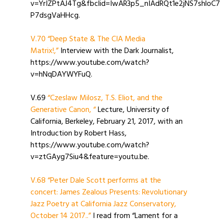
v=YrIZPtAJ4Tg&fbclid=IwAR3p5_nIAdRQt1e2jNS7shlo
P7dsgVaHHcg.
V.70 “Deep State & The CIA Media
Matrix!,”
Interview with the Dark Journalist,
https://www.youtube.com/watch?
v=hNqDAYWYFuQ.
V.69
“Czeslaw Milosz, T.S. Eliot, and the
Generative Canon
, “
Lecture, University of
California, Berkeley, February 21, 2017, with an
Introduction by Robert Hass,
https://www.youtube.com/watch?
v=ztGAyg7Siu4&feature=youtu.be.
V.68 “Peter Dale Scott performs at the
concert: James Zealous Presents: Revolutionary
Jazz Poetry at California Jazz Conservatory,
October 14 2017..”
I read from “Lament for a