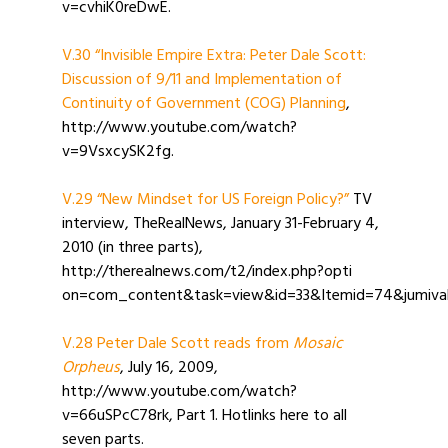
v=cvhiK0reDwE.
V.30 “Invisible Empire Extra: Peter Dale Scott:
Discussion of 9/11 and Implementation of
Continuity of Government (COG) Planning
,
http://www.youtube.com/watch?
v=9VsxcySK2fg.
V.29 “New Mindset for US Foreign Policy?”
TV
interview, TheRealNews, January 31-February 4,
2010 (in three parts),
http://therealnews.com/t2/index.php?opti
on=com_content&task=view&id=33&Itemid=74&jumival
V.28 Peter Dale Scott reads from
Mosaic
Orpheus
, July 16, 2009,
http://www.youtube.com/watch?
v=66uSPcC78rk, Part 1. Hotlinks here to all
seven parts.