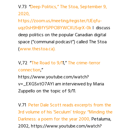
V.73 “
Deep Politics,” The Stoa, September 9,
2020,
https://zoom.us/meeting/register/tJEqfu-
uqz0sH9HBfY5PPCl8YWCXUSqrX-0k
I discuss
deep politics on the popular Canadian digital
space (“communal podcast”) called The Stoa
(
www.thestoa.ca).
V,72 “
The Road to 9/1
1,”
The crime-terror
connection
,”
https://www.youtube.com/watch?
v=_EXGSxtO7AYI am interviewed by Maria
Zuppello on the topic of 9/11.
V.71
Peter Dale Scott reads excerpts from the
3rd volume of his ‘Seculum’ trilogy: “Minding the
Darkness: a poem for the year 2000,
Petaluma,
2002, https://www.youtube.com/watch?