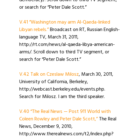
democracy/. Scroll down to third TV segment,
or search for “Peter Dale Scott.”
V.41 “Washington may arm Al-Qaeda-linked
Libyan rebels.”
Broadcast on RT, Russian English-
language TV, March 31, 2011,
http://rt.com/news/al-qaeda-libya-american-
arms/. Scroll down to third TV segment, or
search for “Peter Dale Scott.”
V.42 Talk on Czeslaw Milosz
, March 30, 2011,
University of California, Berkeley,
http://webcast.berkeley.edu/events.php.
Search for Milosz. I am the third speaker.
V.40 “The Real News — Post 911 World with
Coleen Rowley and Peter Dale Scott,”
The Real
News, December 9, 2010,
http://www.therealnews.com/t2/index.php?