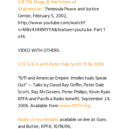
V.8 “Oil, Drugs & the Future of
Afghanistan,”
Peninsula Peace and Justice
Center, February 5, 2002,
http://www.youtube.com/watch?
v=M8z4348MYYA&feature=youtu.be. Part 1
of6.
VIDEO WITH OTHERS:
V.12 Q & A with Peter Dale Scott 11-18-2006
“9/11 and American Empire: Intellectuals Speak
Out” — Talks by David Ray Griffin, Peter Dale
Scott, Ray McGovern, Peter Phillips, Kevin Ryan.
KPFA and Pacifica Radio benefit, September 24,
2006. Available from
www.911TV.org.
Audio of my remarks
available on line at Guns
and Butter, KPFA, 10/18/06,