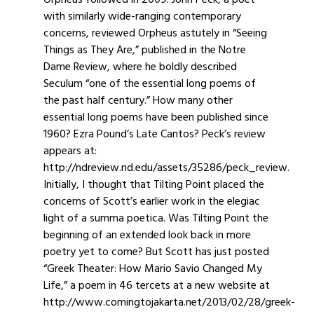
Orpheus followed in 2009. John Peck, a poet
with similarly wide-ranging contemporary
concerns, reviewed Orpheus astutely in “Seeing
Things as They Are,” published in the Notre
Dame Review, where he boldly described
Seculum “one of the essential long poems of
the past half century.” How many other
essential long poems have been published since
1960? Ezra Pound’s Late Cantos? Peck’s review
appears at:
http://ndreview.nd.edu/assets/35286/peck_review.
Initially, I thought that Tilting Point placed the
concerns of Scott’s earlier work in the elegiac
light of a summa poetica. Was Tilting Point the
beginning of an extended look back in more
poetry yet to come? But Scott has just posted
“Greek Theater: How Mario Savio Changed My
Life,” a poem in 46 tercets at a new website at
http://www.comingtojakarta.net/2013/02/28/greek-