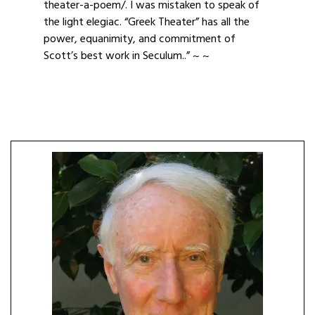
theater-a-poem/. I was mistaken to speak of
the light elegiac. “Greek Theater” has all the
power, equanimity, and commitment of
Scott’s best work in Seculum..” ~ ~