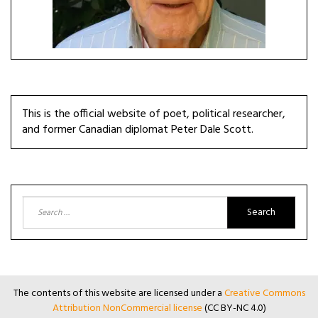
This is the official website of poet, political researcher,
and former Canadian diplomat Peter Dale Scott.
Search
for:
The contents of this website are licensed under a
Creative Commons
Attribution NonCommercial license
(CC BY-NC 4.0)