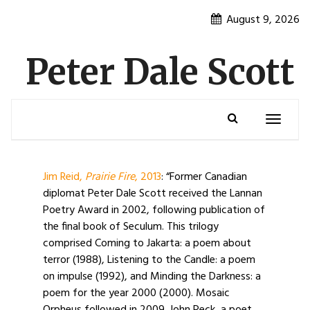
Skip
August 9, 2026
to
content
Peter Dale Scott
Toggle
navigatio
Jim Reid,
Prairie Fire
, 2013
: “Former Canadian
diplomat Peter Dale Scott received the Lannan
Poetry Award in 2002, following publication of
the final book of Seculum. This trilogy
comprised Coming to Jakarta: a poem about
terror (1988), Listening to the Candle: a poem
on impulse (1992), and Minding the Darkness: a
poem for the year 2000 (2000). Mosaic