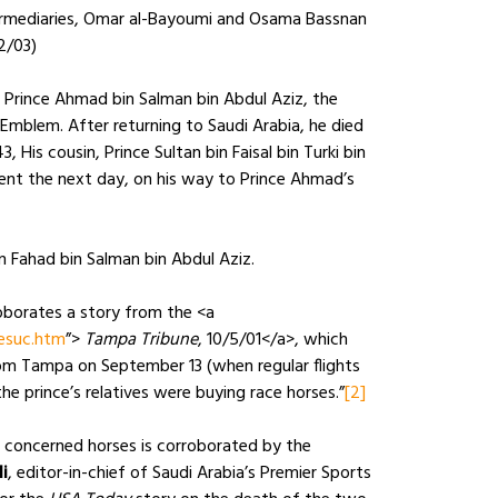
rmediaries, Omar al-Bayoumi and Osama Bassnan
12/03)
 Prince Ahmad bin Salman bin Abdul Aziz, the
mblem. After returning to Saudi Arabia, he died
 His cousin, Prince Sultan bin Faisal bin Turki bin
ident the next day, on his way to Prince Ahmad’s
n Fahad bin Salman bin Abdul Aziz.
roborates a story from the <a
esuc.htm
”>
Tampa Tribune
, 10/5/01</a>, which
from Tampa on September 13 (when regular flights
he prince’s relatives were buying race horses.”
[2]
n concerned horses is corroborated by the
i
, editor-in-chief of Saudi Arabia’s Premier Sports