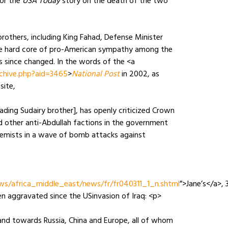
for the
USA Today
story on the death of the two
others, including King Fahad, Defense Minister
 the hard core of pro-American sympathy among the
s since changed. In the words of the <a
chive.php?aid=3465
>
National Post
in 2002, as
site,
eading Sudairy brother], has openly criticized Crown
nd other anti-Abdullah factions in the government
remists in a wave of bomb attacks against
ws/africa_middle_east/news/fr/fr040311_1_n.shtml
”>Jane’s</a>, 
n aggravated since the USinvasion of Iraq: <p>
and towards Russia, China and Europe, all of whom