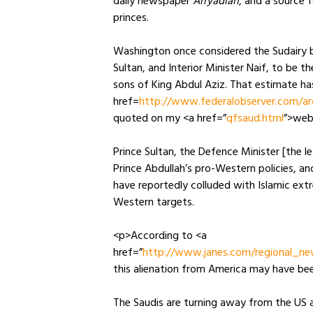
daily newspaper
Arryadiah
, and a source 
princes.
Washington once considered the Sudairy br
Sultan, and Interior Minister Naif, to be
sons of King Abdul Aziz. That estimate ha
href=
http://www.federalobserver.com/ar
quoted on my <a href=”
qfsaud.html
”>web
Prince Sultan, the Defence Minister [the l
Prince Abdullah’s pro-Western policies, a
have reportedly colluded with Islamic ext
Western targets.
<p>According to <a
href=”
http://www.janes.com/regional_ne
this alienation from America may have bee
The Saudis are turning away from the US 