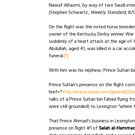
Nawaf Alhazmi, by way of two Saudi inte
(Stephen Schwartz,
Weekly Standard
, 8/
On the flight was the noted horse breeder
owner of the Kentucky Derby winner War E
suddenly of a heart attack at the age of 43,
Abdullah, aged 41, was killed in a car acc
funeral.
[1]
With him was his nephew, Prince Sultan bi
Prince Sultan’s presence on the flight cor
href=“
http://www.rense.com/general29/r
talks of a Prince Sultan bin Fahad flying 
were still grounded) to Lexington “where t
That Prince Ahmad’s business in Lexingto
presence on flight #1 of
Salah al-Hammad