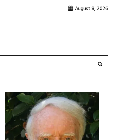
August 8, 2026