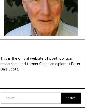
This is the official website of poet, political
researcher, and former Canadian diplomat Peter
Dale Scott.
Search
for: