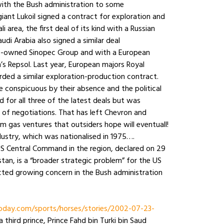
with the Bush administration to some
giant Lukoil signed a contract for exploration and
i area, the first deal of its kind with a Russian
di Arabia also signed a similar deal
ate-owned Sinopec Group and with a European
’s Repsol. Last year, European majors Royal
ded a similar exploration-production contract.
e conspicuous by their absence and the political
for all three of the latest deals but was
s of negotiations. That has left Chevron and
m gas ventures that outsiders hope will eventuall!
ndustry, which was nationalised in 1975….
S Central Command in the region, declared on 29
stan, is a “broader strategic problem” for the US
ected growing concern in the Bush administration
day.com/sports/horses/stories/2002-07-23-
 third prince, Prince Fahd bin Turki bin Saud