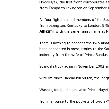
Flocco</a>, the first flight corroborates ea
from Tampa to Lexington on September 13, 
All four flights carried members of the Saud
from Lexington, Kentucky to London, 9/15
Alhazmi
, with the same family name as N
There is nothing to connect the two Alhaz
been connected in press stories to the Sau
indirectly from the wife of Prince Bandar
Scandal struck again in November 2002 and
wife of Prince Bandar bin Sultan, the lon
Washington (and nephew of Prince Nayef)
from her purse to the pockets of two 9/11 