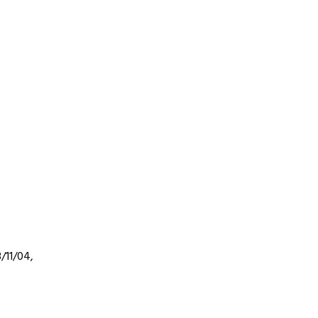
3/11/04,