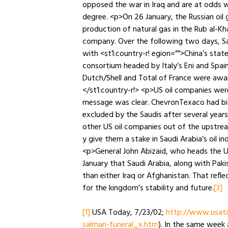
opposed the war in Iraq and are at odds 
degree. <p>On 26 January, the Russian oil 
production of natural gas in the Rub al-Khal
company. Over the following two days, Sau
with <st1:country-r! egion=””>China’s st
consortium headed by Italy’s Eni and Spain
Dutch/Shell and Total of France were awar
</st1:country-r!> <p>US oil companies wer
message was clear. ChevronTexaco had bid 
excluded by the Saudis after several year
other US oil companies out of the upstrea
y give them a stake in Saudi Arabia’s oil i
<p>General John Abizaid, who heads the U
January that Saudi Arabia, along with Paki
than either Iraq or Afghanistan. That refl
for the kingdom’s stability and future.
[3]
[1]
USA Today, 7/23/02;
http://www.usato
salman-funeral_x.htm
). In the same week a