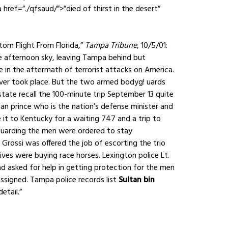
href=”./qfsaud/”>”died of thirst in the desert”
om Flight From Florida,”
Tampa Tribune
, 10/5/01:
he afternoon sky, leaving Tampa behind but
ue in the aftermath of terrorist attacks on America.
ever took place. But the two armed bodyg! uards
 state recall the 100-minute trip September 13 quite
bian prince who is the nation’s defense minister and
t to Kentucky for a waiting 747 and a trip to
uarding the men were ordered to stay
 Grossi was offered the job of escorting the trio
tives were buying race horses. Lexington police Lt.
ad asked for help in getting protection for the men
ssigned. Tampa police records list
Sultan bin
etail.”