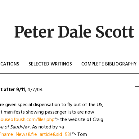
Peter Dale Scott
ICATIONS
SELECTED WRITINGS
COMPLETE BIBLIOGRAPHY
t after 9/11
,
4/7/04
ere given special dispensation to fly out of the US,
ht manifests showing passenger lists are now
ouseofbush.com/files.php
”> the website of Craig
e of Saud
</a>
.
As noted by <a
?name=News&file=article&sid=53
! ”> Tom