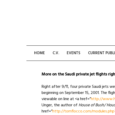
Skip
to
content
HOME
C.V.
EVENTS
CURRENT PUBL
More on the Saudi private jet flights righ
Right after 9/11, four private Saudi jets w
beginning on September 15, 2001. The flig
viewable on line at <a href=”
http://www.h
Unger, the author of
House of Bush/ Hous
href=”
http://tomflocco.com/modules.php