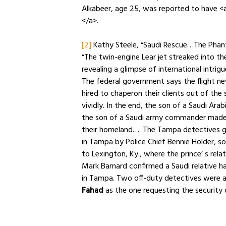
Alkabeer, age 25, was reported to have <a 
</a>.
[2]
Kathy Steele, “Saudi Rescue…The Phant
“The twin-engine Lear jet streaked into t
revealing a glimpse of international intrig
The federal government says the flight n
hired to chaperon their clients out of the
vividly. In the end, the son of a Saudi Ara
the son of a Saudi army commander made i
their homeland…. The Tampa detectives g
in Tampa by Police Chief Bennie Holder, so
to Lexington, Ky., where the prince’ s rela
Mark Barnard confirmed a Saudi relative h
in Tampa. Two off-duty detectives were a
Fahad
as the one requesting the security d