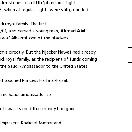
rlier stories of a fifth “phantom” flight
when all regular flights were still grounded.
i royal family. The first,
/01, also carried a young man,
Ahmad A.M.
awaf Alhazmi, one of the hijackers.
mis directly. But the hijacker Nawaf had already
di royal family, as the recipient of funds coming
, the Saudi Ambassador to the United States.
 touched Princess Haifa al-Faisal,
gtime Saudi ambassador to
. It was learned that money had gone
hijackers, Khalid al-Midhar and